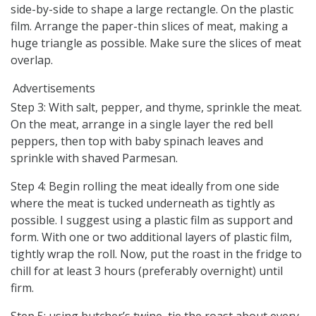
side-by-side to shape a large rectangle. On the plastic
film. Arrange the paper-thin slices of meat, making a
huge triangle as possible. Make sure the slices of meat
overlap.
Advertisements
Step 3: With salt, pepper, and thyme, sprinkle the meat.
On the meat, arrange in a single layer the red bell
peppers, then top with baby spinach leaves and
sprinkle with shaved Parmesan.
Step 4: Begin rolling the meat ideally from one side
where the meat is tucked underneath as tightly as
possible. I suggest using a plastic film as support and
form. With one or two additional layers of plastic film,
tightly wrap the roll. Now, put the roast in the fridge to
chill for at least 3 hours (preferably overnight) until
firm.