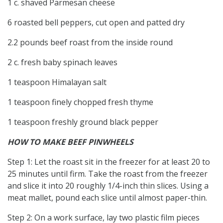
1 c. shaved Parmesan cheese
6 roasted bell peppers, cut open and patted dry
2.2 pounds beef roast from the inside round
2 c. fresh baby spinach leaves
1 teaspoon Himalayan salt
1 teaspoon finely chopped fresh thyme
1 teaspoon freshly ground black pepper
HOW TO MAKE BEEF PINWHEELS
Step 1: Let the roast sit in the freezer for at least 20 to
25 minutes until firm. Take the roast from the freezer
and slice it into 20 roughly 1/4-inch thin slices. Using a
meat mallet, pound each slice until almost paper-thin.
Step 2: On a work surface, lay two plastic film pieces