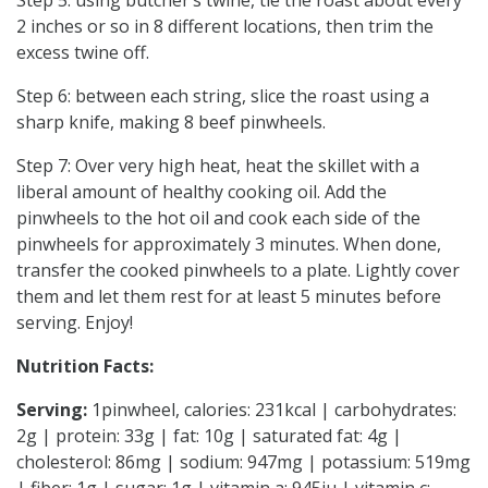
Step 5: using butcher’s twine, tie the roast about every
2 inches or so in 8 different locations, then trim the
excess twine off.
Step 6: between each string, slice the roast using a
sharp knife, making 8 beef pinwheels.
Step 7: Over very high heat, heat the skillet with a
liberal amount of healthy cooking oil. Add the
pinwheels to the hot oil and cook each side of the
pinwheels for approximately 3 minutes. When done,
transfer the cooked pinwheels to a plate. Lightly cover
them and let them rest for at least 5 minutes before
serving. Enjoy!
Nutrition Facts:
Serving:
1pinwheel, calories: 231kcal | carbohydrates:
2g | protein: 33g | fat: 10g | saturated fat: 4g |
cholesterol: 86mg | sodium: 947mg | potassium: 519mg