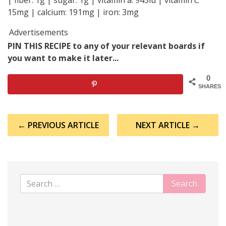
| fiber: 1g | sugar: 1g | vitamin a: 945iu | vitamin c:
15mg | calcium: 191mg | iron: 3mg
Advertisements
PIN THIS RECIPE to any of your relevant boards if
you want to make it later...
0
SHARES
Post
← PREVIOUS ARTICLE
NEXT ARTICLE →
navigation