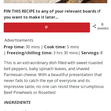
PIN THIS RECIPE to any of your relevant boards if
you want to make it later...
0
SHARES
Advertisements
Prep time:
30 mins |
Cook time:
5 mins
|
Freezing/chilling time:
3 hrs 30 mins|
Servings:
8
This is an extraordinary dish filled with sweet roasted
bell peppers, baby spinach leaves, and shaved
Parmesan cheese. With a beautiful presentation that
never fails to catch the eye of everyone and its
impressive taste, no one can resist these scrumptious
Beef Pinwheels or Rosettes!
INGREDIENTS