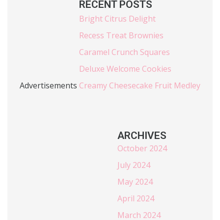
RECENT POSTS
Bright Citrus Delight
Recess Treat Brownies
Caramel Crunch Squares
Deluxe Welcome Cookies
Advertisements
Creamy Cheesecake Fruit Medley
ARCHIVES
October 2024
July 2024
May 2024
April 2024
March 2024