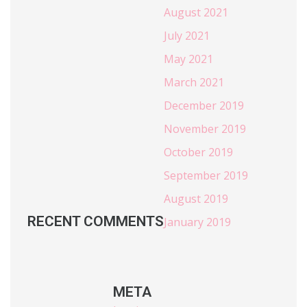
August 2021
July 2021
May 2021
March 2021
December 2019
November 2019
October 2019
September 2019
August 2019
RECENT COMMENTS
January 2019
META