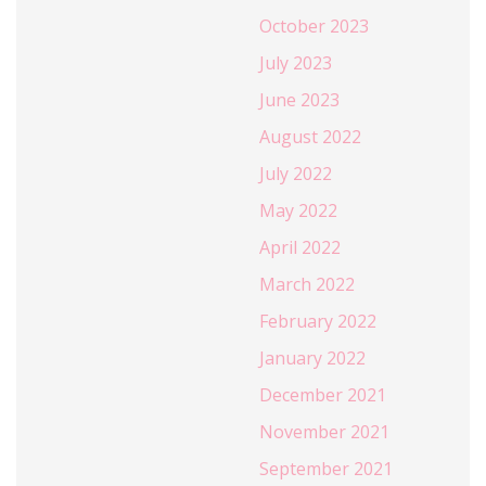
October 2023
July 2023
June 2023
August 2022
July 2022
May 2022
April 2022
March 2022
February 2022
January 2022
December 2021
November 2021
September 2021