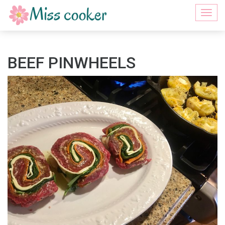
Togg
navi
BEEF PINWHEELS