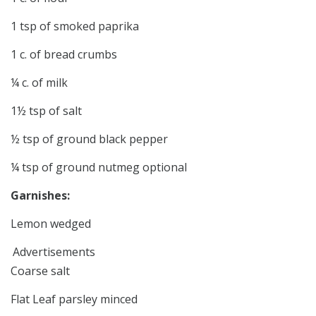
1 tsp of smoked paprika
1 c. of bread crumbs
¼ c. of milk
1½ tsp of salt
½ tsp of ground black pepper
¼ tsp of ground nutmeg optional
Garnishes:
Lemon wedged
Advertisements
Coarse salt
Flat Leaf parsley minced