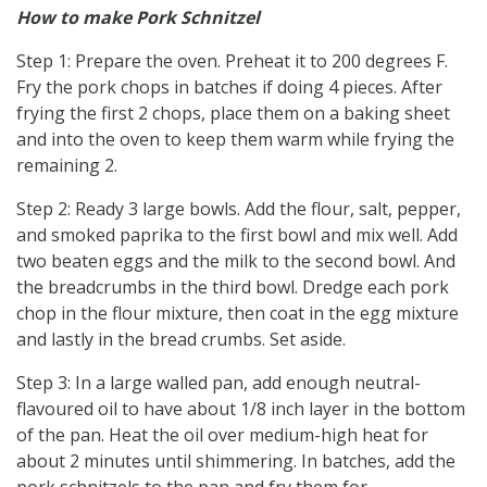
How to make Pork Schnitzel
Step 1: Prepare the oven. Preheat it to 200 degrees F.
Fry the pork chops in batches if doing 4 pieces. After
frying the first 2 chops, place them on a baking sheet
and into the oven to keep them warm while frying the
remaining 2.
Step 2: Ready 3 large bowls. Add the flour, salt, pepper,
and smoked paprika to the first bowl and mix well. Add
two beaten eggs and the milk to the second bowl. And
the breadcrumbs in the third bowl. Dredge each pork
chop in the flour mixture, then coat in the egg mixture
and lastly in the bread crumbs. Set aside.
Step 3: In a large walled pan, add enough neutral-
flavoured oil to have about 1/8 inch layer in the bottom
of the pan. Heat the oil over medium-high heat for
about 2 minutes until shimmering. In batches, add the
pork schnitzels to the pan and fry them for