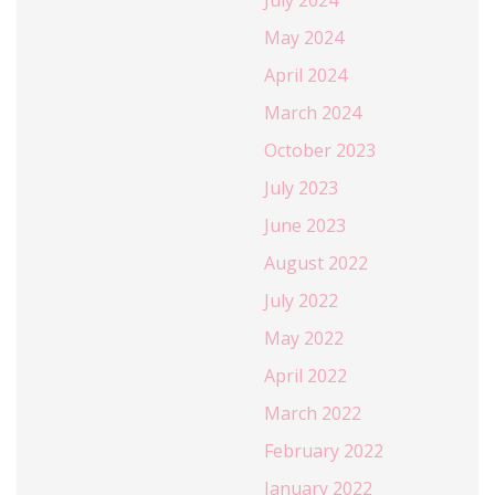
May 2024
April 2024
March 2024
October 2023
July 2023
June 2023
August 2022
July 2022
May 2022
April 2022
March 2022
February 2022
January 2022