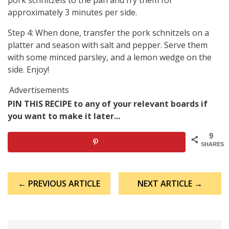
approximately 3 minutes per side.
Step 4: When done, transfer the pork schnitzels on a
platter and season with salt and pepper. Serve them
with some minced parsley, and a lemon wedge on the
side. Enjoy!
Advertisements
PIN THIS RECIPE to any of your relevant boards if
you want to make it later...
9
SHARES
Post
← PREVIOUS ARTICLE
NEXT ARTICLE →
navigation