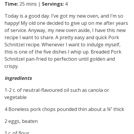
Time:
25 mins |
Servings:
4
Today is a good day. I’ve got my new oven, and I’m so
happy! My old one decided to give up on me after years
of service. Anyway, my new oven aside, I have this new
recipe I want to share. A pretty easy and quick Pork
Schnitzel recipe. Whenever I want to indulge myself,
this is one of the five dishes I whip up. Breaded Pork
Schnitzel pan-fried to perfection until golden and
crispy.
Ingredients
1-2 c. of neutral-flavoured oil such as canola or
vegetable
4 Boneless pork chops pounded thin about a ¼” thick
2 eggs, beaten
1 c. of flour