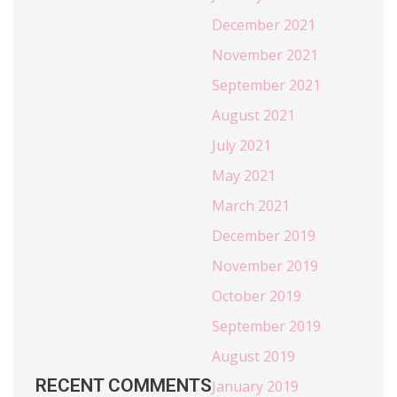
December 2021
November 2021
September 2021
August 2021
July 2021
May 2021
March 2021
December 2019
November 2019
October 2019
September 2019
August 2019
RECENT COMMENTS
January 2019