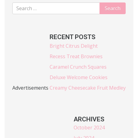
RECENT POSTS
Bright Citrus Delight
Recess Treat Brownies
Caramel Crunch Squares
Deluxe Welcome Cookies
Advertisements
Creamy Cheesecake Fruit Medley
ARCHIVES
October 2024
July 2024