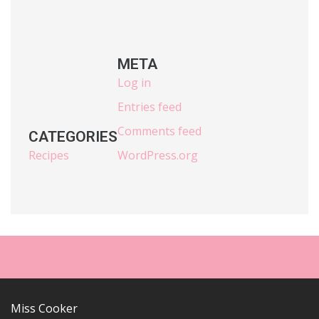
META
Log in
Entries feed
Comments feed
CATEGORIES
Recipes
WordPress.org
Miss Cooker