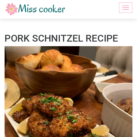
Togg
navi
PORK SCHNITZEL RECIPE