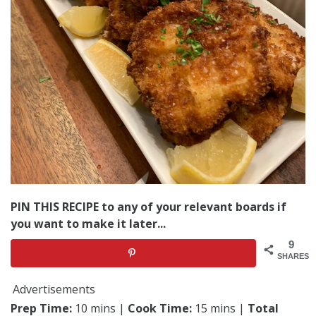
PIN THIS RECIPE to any of your relevant boards if
you want to make it later...
9
SHARES
Advertisements
Prep Time:
10 mins |
Cook Time:
15 mins |
Total