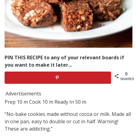
PIN THIS RECIPE to any of your relevant boards if
you want to make it later...
0
SHARES
Advertisements
Prep 10 m Cook 10 m Ready In 50 m
“No-bake cookies made without cocoa or milk. Made all
in one pan, easy to double or cut in half. Warning!
These are addicting.”