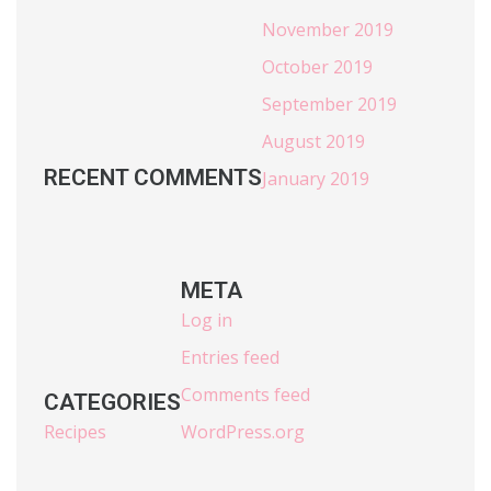
November 2019
October 2019
September 2019
August 2019
RECENT COMMENTS
January 2019
META
Log in
Entries feed
Comments feed
CATEGORIES
Recipes
WordPress.org