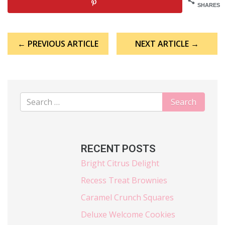
SHARES
Post
← PREVIOUS ARTICLE
NEXT ARTICLE →
navigation
RECENT POSTS
Bright Citrus Delight
Recess Treat Brownies
Caramel Crunch Squares
Deluxe Welcome Cookies