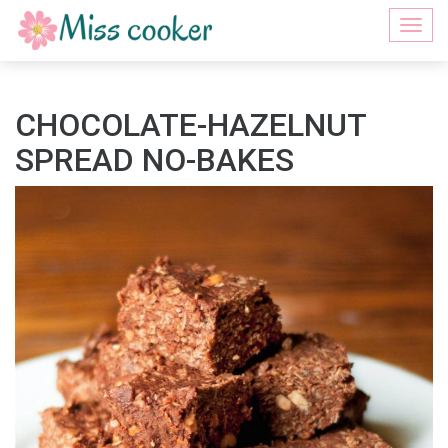
Togg
navi
CHOCOLATE-HAZELNUT
SPREAD NO-BAKES