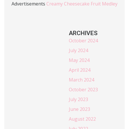
Advertisements
Creamy Cheesecake Fruit Medley
ARCHIVES
October 2024
July 2024
May 2024
April 2024
March 2024
October 2023
July 2023
June 2023
August 2022
July 2022