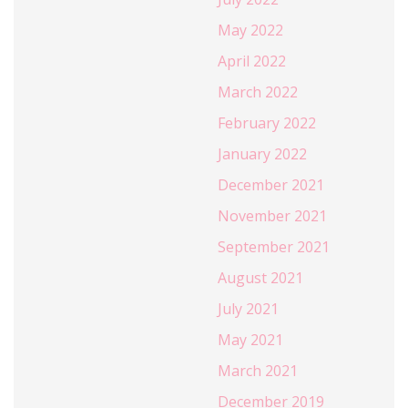
May 2022
April 2022
March 2022
February 2022
January 2022
December 2021
November 2021
September 2021
August 2021
July 2021
May 2021
March 2021
December 2019