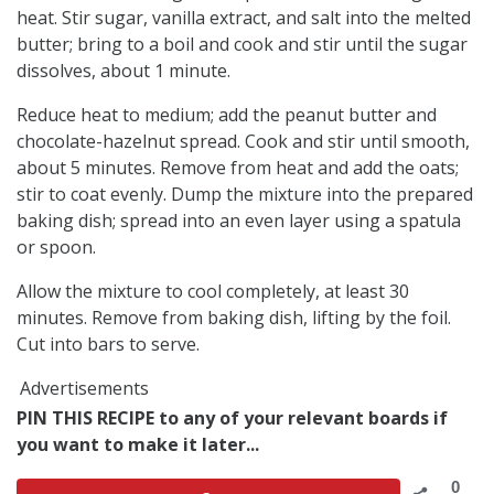
heat. Stir sugar, vanilla extract, and salt into the melted
butter; bring to a boil and cook and stir until the sugar
dissolves, about 1 minute.
Reduce heat to medium; add the peanut butter and
chocolate-hazelnut spread. Cook and stir until smooth,
about 5 minutes. Remove from heat and add the oats;
stir to coat evenly. Dump the mixture into the prepared
baking dish; spread into an even layer using a spatula
or spoon.
Allow the mixture to cool completely, at least 30
minutes. Remove from baking dish, lifting by the foil.
Cut into bars to serve.
Advertisements
PIN THIS RECIPE to any of your relevant boards if
you want to make it later...
0