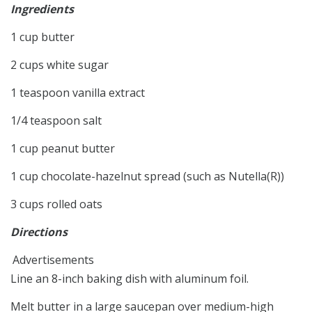
Ingredients
1 cup butter
2 cups white sugar
1 teaspoon vanilla extract
1/4 teaspoon salt
1 cup peanut butter
1 cup chocolate-hazelnut spread (such as Nutella(R))
3 cups rolled oats
Directions
Advertisements
Line an 8-inch baking dish with aluminum foil.
Melt butter in a large saucepan over medium-high