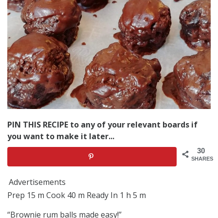
PIN THIS RECIPE to any of your relevant boards if
you want to make it later...
30
SHARES
Advertisements
Prep 15 m Cook 40 m Ready In 1 h 5 m
“Brownie rum balls made easy!”