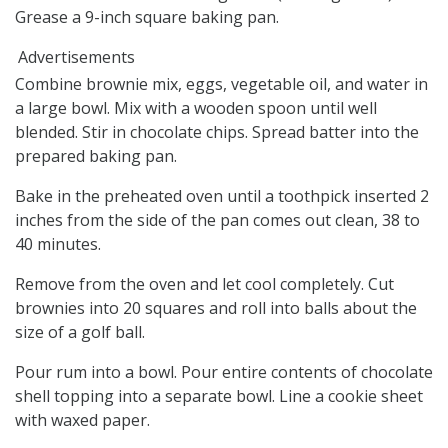
Grease a 9-inch square baking pan.
Advertisements
Combine brownie mix, eggs, vegetable oil, and water in
a large bowl. Mix with a wooden spoon until well
blended. Stir in chocolate chips. Spread batter into the
prepared baking pan.
Bake in the preheated oven until a toothpick inserted 2
inches from the side of the pan comes out clean, 38 to
40 minutes.
Remove from the oven and let cool completely. Cut
brownies into 20 squares and roll into balls about the
size of a golf ball.
Pour rum into a bowl. Pour entire contents of chocolate
shell topping into a separate bowl. Line a cookie sheet
with waxed paper.