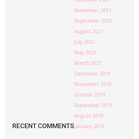
November 2021
September 2021
August 2021
July 2021
May 2021
March 2021
December 2019
November 2019
October 2019
September 2019
August 2019
RECENT COMMENTS
January 2019