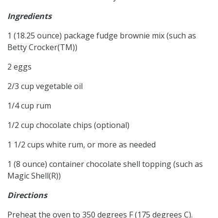
Ingredients
1 (18.25 ounce) package fudge brownie mix (such as
Betty Crocker(TM))
2 eggs
2/3 cup vegetable oil
1/4 cup rum
1/2 cup chocolate chips (optional)
1 1/2 cups white rum, or more as needed
1 (8 ounce) container chocolate shell topping (such as
Magic Shell(R))
Directions
Preheat the oven to 350 degrees F (175 degrees C).