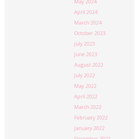
May 2024
April 2024
March 2024
October 2023
July 2023
June 2023
August 2022
July 2022
May 2022
April 2022
March 2022
February 2022
January 2022
December 2021