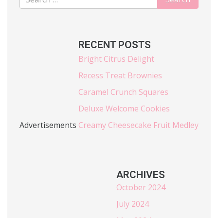
RECENT POSTS
Bright Citrus Delight
Recess Treat Brownies
Caramel Crunch Squares
Deluxe Welcome Cookies
Advertisements
Creamy Cheesecake Fruit Medley
ARCHIVES
October 2024
July 2024