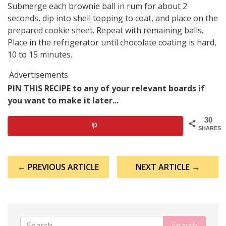
Submerge each brownie ball in rum for about 2
seconds, dip into shell topping to coat, and place on the
prepared cookie sheet. Repeat with remaining balls.
Place in the refrigerator until chocolate coating is hard,
10 to 15 minutes.
Advertisements
PIN THIS RECIPE to any of your relevant boards if
you want to make it later...
30
SHARES
Post
← PREVIOUS ARTICLE
NEXT ARTICLE →
navigation