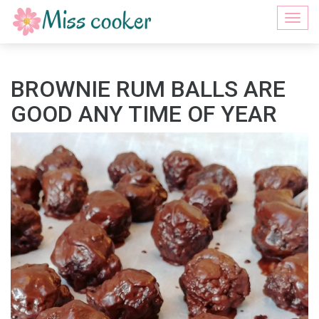
Togg
navi
BROWNIE RUM BALLS ARE
GOOD ANY TIME OF YEAR