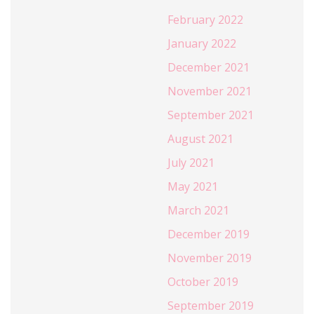
February 2022
January 2022
December 2021
November 2021
September 2021
August 2021
July 2021
May 2021
March 2021
December 2019
November 2019
October 2019
September 2019