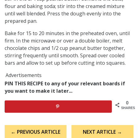
flour and baking soda; stir into the creamed mixture
until well blended. Press the dough evenly into the
prepared pan.
Bake for 15 to 20 minutes in the preheated oven, until
firm. In the microwave or over a double boiler, melt
chocolate chips and 1/2 cup peanut butter together,
stirring frequently until smooth. Spread over cooled
bars and allow to set up before cutting into squares.
Advertisements
PIN THIS RECIPE to any of your relevant boards if
you want to make it later...
0
SHARES
Post
← PREVIOUS ARTICLE
NEXT ARTICLE →
navigation