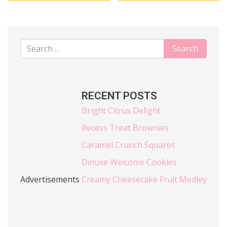
RECENT POSTS
Bright Citrus Delight
Recess Treat Brownies
Caramel Crunch Squares
Deluxe Welcome Cookies
Advertisements
Creamy Cheesecake Fruit Medley