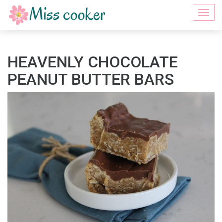
Togg
navi
HEAVENLY CHOCOLATE
PEANUT BUTTER BARS