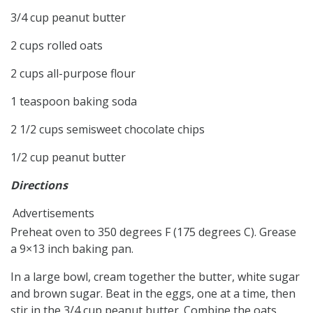
3/4 cup peanut butter
2 cups rolled oats
2 cups all-purpose flour
1 teaspoon baking soda
2 1/2 cups semisweet chocolate chips
1/2 cup peanut butter
Directions
Advertisements
Preheat oven to 350 degrees F (175 degrees C). Grease
a 9×13 inch baking pan.
In a large bowl, cream together the butter, white sugar
and brown sugar. Beat in the eggs, one at a time, then
stir in the 3/4 cup peanut butter. Combine the oats,