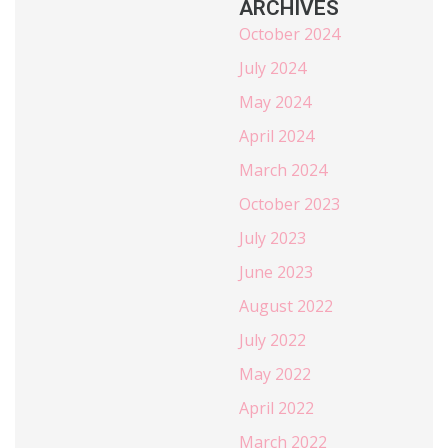
ARCHIVES
October 2024
July 2024
May 2024
April 2024
March 2024
October 2023
July 2023
June 2023
August 2022
July 2022
May 2022
April 2022
March 2022