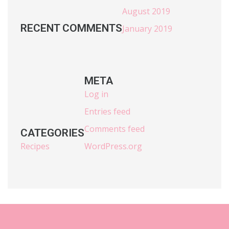
August 2019
RECENT COMMENTS
January 2019
META
Log in
Entries feed
Comments feed
CATEGORIES
Recipes
WordPress.org