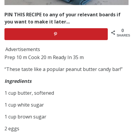
PIN THIS RECIPE to any of your relevant boards if
you want to make it later...
0
SHARES
Advertisements
Prep 10 m Cook 20 m Ready In 35 m
“These taste like a popular peanut butter candy bar!”
Ingredients
1 cup butter, softened
1 cup white sugar
1 cup brown sugar
2 eggs