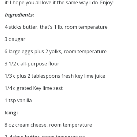
it! I hope you all love it the same way I do. Enjoy!
Ingredients:
4 sticks butter, that’s 1 lb, room temperature
3 c sugar
6 large eggs plus 2 yolks, room temperature
3 1/2 c all-purpose flour
1/3 c plus 2 tablespoons fresh key lime juice
1/4 c grated Key lime zest
1 tsp vanilla
Icing:
8 oz cream cheese, room temperature
3-4 tbsp butter, room temperature