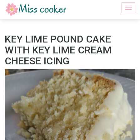
Togg
navi
KEY LIME POUND CAKE
WITH KEY LIME CREAM
CHEESE ICING