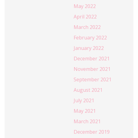
May 2022
April 2022
March 2022
February 2022
January 2022
December 2021
November 2021
September 2021
August 2021
July 2021
May 2021
March 2021
December 2019