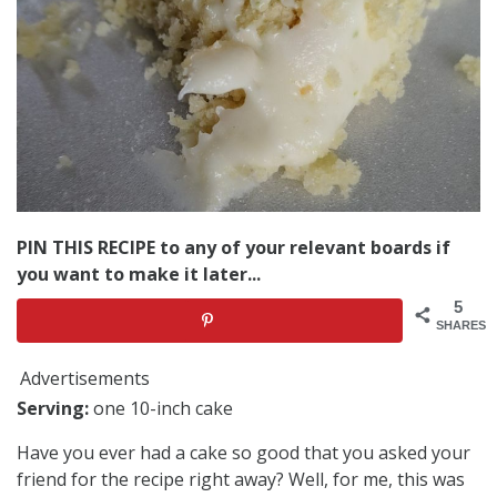
PIN THIS RECIPE to any of your relevant boards if
you want to make it later...
5
SHARES
Advertisements
Serving:
one 10-inch cake
Have you ever had a cake so good that you asked your
friend for the recipe right away? Well, for me, this was