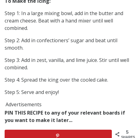
To Make the Icing:
Step 1: In a large mixing bowl, add in the butter and
cream cheese. Beat with a hand mixer until well
combined.
Step 2: Add in confectioners’ sugar and beat until
smooth.
Step 3: Add in zest, vanilla, and lime juice. Stir until well
combined.
Step 4: Spread the icing over the cooled cake.
Step 5: Serve and enjoy!
Advertisements
PIN THIS RECIPE to any of your relevant boards if
you want to make it later...
5
SHARES