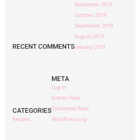
November 2019
October 2019
September 2019
August 2019
RECENT COMMENTS
January 2019
META
Log in
Entries feed
Comments feed
CATEGORIES
Recipes
WordPress.org