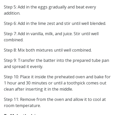
Step 5: Add in the eggs gradually and beat every
addition.
Step 6: Add in the lime zest and stir until well blended.
Step 7: Add in vanilla, milk, and juice. Stir until well
combined.
Step 8: Mix both mixtures until well combined.
Step 9: Transfer the batter into the prepared tube pan
and spread it evenly.
Step 10: Place it inside the preheated oven and bake for
1 hour and 30 minutes or until a toothpick comes out
clean after inserting it in the middle.
Step 11: Remove from the oven and allow it to cool at
room temperature.