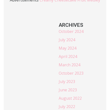
ARCHIVES
October 2024
July 2024
May 2024
April 2024
March 2024
October 2023
July 2023
June 2023
August 2022
July 2022