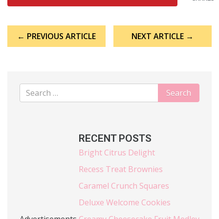
Post
← PREVIOUS ARTICLE
NEXT ARTICLE →
navigation
RECENT POSTS
Bright Citrus Delight
Recess Treat Brownies
Caramel Crunch Squares
Deluxe Welcome Cookies
Advertisements
Creamy Cheesecake Fruit Medley