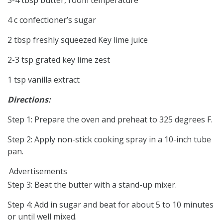
4 c confectioner’s sugar
2 tbsp freshly squeezed Key lime juice
2-3 tsp grated key lime zest
1 tsp vanilla extract
Directions:
Step 1: Prepare the oven and preheat to 325 degrees F.
Step 2: Apply non-stick cooking spray in a 10-inch tube
pan.
Advertisements
Step 3: Beat the butter with a stand-up mixer.
Step 4: Add in sugar and beat for about 5 to 10 minutes
or until well mixed.