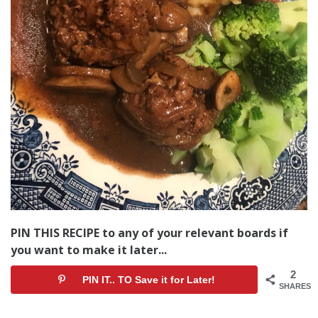
PIN THIS RECIPE to any of your relevant boards if
you want to make it later...
2
PIN IT.. TO Save it for Later!
SHARES