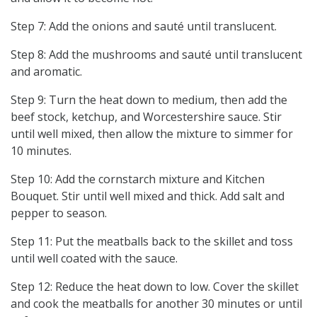
Step 7: Add the onions and sauté until translucent.
Step 8: Add the mushrooms and sauté until translucent
and aromatic.
Step 9: Turn the heat down to medium, then add the
beef stock, ketchup, and Worcestershire sauce. Stir
until well mixed, then allow the mixture to simmer for
10 minutes.
Step 10: Add the cornstarch mixture and Kitchen
Bouquet. Stir until well mixed and thick. Add salt and
pepper to season.
Step 11: Put the meatballs back to the skillet and toss
until well coated with the sauce.
Step 12: Reduce the heat down to low. Cover the skillet
and cook the meatballs for another 30 minutes or until