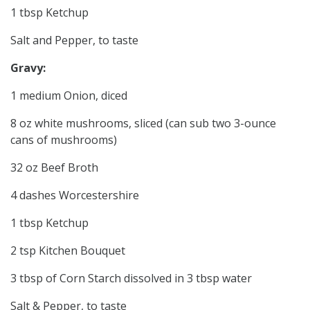
1 tbsp Ketchup
Salt and Pepper, to taste
Gravy:
1 medium Onion, diced
8 oz white mushrooms, sliced (can sub two 3-ounce
cans of mushrooms)
32 oz Beef Broth
4 dashes Worcestershire
1 tbsp Ketchup
2 tsp Kitchen Bouquet
3 tbsp of Corn Starch dissolved in 3 tbsp water
Salt & Pepper, to taste