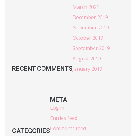
March 2021
December 2019
November 2019
October 2019
September 2019
August 2019
RECENT COMMENTS
January 2019
META
Log in
Entries feed
Comments feed
CATEGORIES