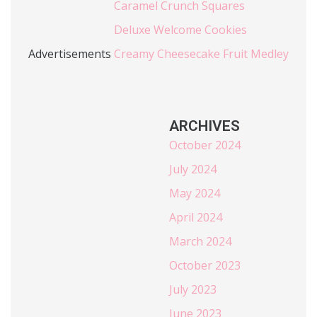
Caramel Crunch Squares
Deluxe Welcome Cookies
Advertisements
Creamy Cheesecake Fruit Medley
ARCHIVES
October 2024
July 2024
May 2024
April 2024
March 2024
October 2023
July 2023
June 2023