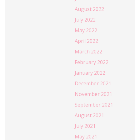
August 2022
July 2022
May 2022
April 2022
March 2022
February 2022
January 2022
December 2021
November 2021
September 2021
August 2021
July 2021
May 2021