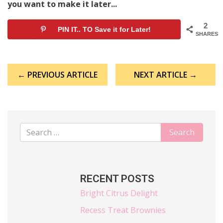
you want to make it later...
2
PIN IT.. TO Save it for Later!
SHARES
Post
← PREVIOUS ARTICLE
NEXT ARTICLE →
navigation
RECENT POSTS
Bright Citrus Delight
Recess Treat Brownies