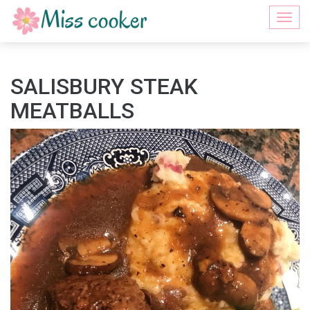
Togg
navi
SALISBURY STEAK
MEATBALLS