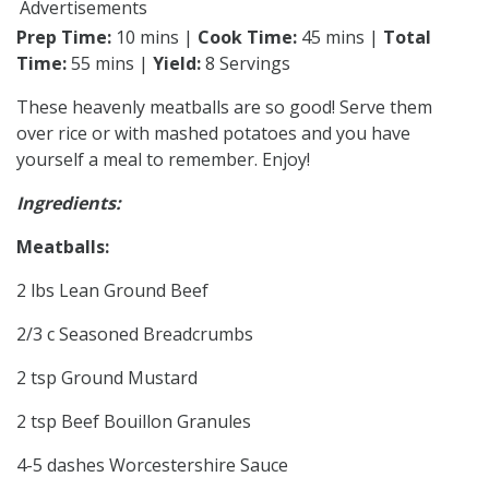
Advertisements
Prep Time:
10 mins |
Cook Time:
45 mins |
Total
Time:
55 mins |
Yield:
8 Servings
These heavenly meatballs are so good! Serve them
over rice or with mashed potatoes and you have
yourself a meal to remember. Enjoy!
Ingredients:
Meatballs:
2 lbs Lean Ground Beef
2/3 c Seasoned Breadcrumbs
2 tsp Ground Mustard
2 tsp Beef Bouillon Granules
4-5 dashes Worcestershire Sauce