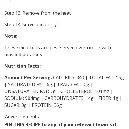
soft.
Step 13: Remove from the heat.
Step 14: Serve and enjoy!
Note:
These meatballs are best served over rice or with
mashed potatoes.
Nutrition Facts:
Amount Per Serving:
CALORIES: 340 | TOTAL FAT: 15g
| SATURATED FAT: 6g | TRANS FAT: 0g |
UNSATURATED FAT: 7g | CHOLESTEROL: 101mg |
SODIUM: 904mg | CARBOHYDRATES: 14g | FIBER: 1g |
SUGAR: 3g | PROTEIN: 36g
Advertisements
PIN THIS RECIPE to any of your relevant boards if