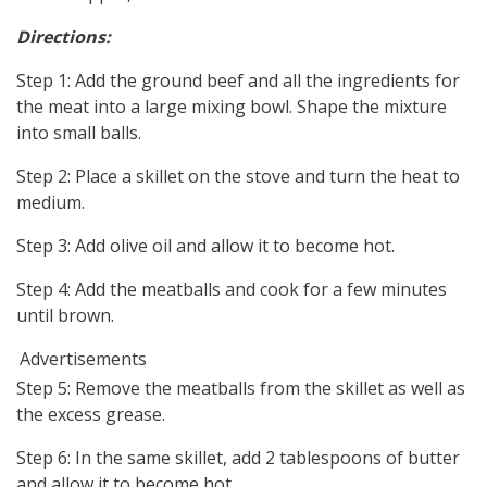
Directions:
Step 1: Add the ground beef and all the ingredients for
the meat into a large mixing bowl. Shape the mixture
into small balls.
Step 2: Place a skillet on the stove and turn the heat to
medium.
Step 3: Add olive oil and allow it to become hot.
Step 4: Add the meatballs and cook for a few minutes
until brown.
Advertisements
Step 5: Remove the meatballs from the skillet as well as
the excess grease.
Step 6: In the same skillet, add 2 tablespoons of butter
and allow it to become hot.