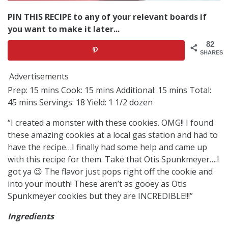
PIN THIS RECIPE to any of your relevant boards if
you want to make it later...
82
SHARES
Advertisements
Prep: 15 mins Cook: 15 mins Additional: 15 mins Total:
45 mins Servings: 18 Yield: 1 1/2 dozen
“I created a monster with these cookies. OMG!! I found
these amazing cookies at a local gas station and had to
have the recipe…I finally had some help and came up
with this recipe for them. Take that Otis Spunkmeyer….I
got ya 😉 The flavor just pops right off the cookie and
into your mouth! These aren’t as gooey as Otis
Spunkmeyer cookies but they are INCREDIBLE!!!”
Ingredients