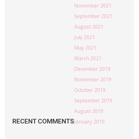
November 2021
September 2021
August 2021
July 2021
May 2021
March 2021
December 2019
November 2019
October 2019
September 2019
August 2019
RECENT COMMENTS
January 2019