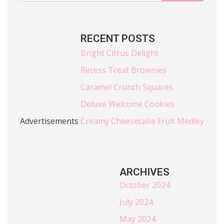
RECENT POSTS
Bright Citrus Delight
Recess Treat Brownies
Caramel Crunch Squares
Deluxe Welcome Cookies
Advertisements
Creamy Cheesecake Fruit Medley
ARCHIVES
October 2024
July 2024
May 2024