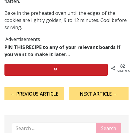
flatten.
Bake in the preheated oven until the edges of the
cookies are lightly golden, 9 to 12 minutes. Cool before
serving.
Advertisements
PIN THIS RECIPE to any of your relevant boards if
you want to make it later...
82
SHARES
Post
← PREVIOUS ARTICLE
NEXT ARTICLE →
navigation