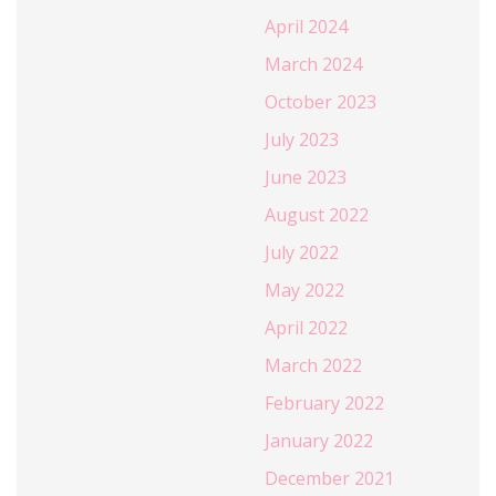
April 2024
March 2024
October 2023
July 2023
June 2023
August 2022
July 2022
May 2022
April 2022
March 2022
February 2022
January 2022
December 2021