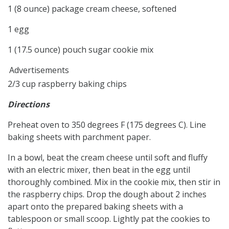
1 (8 ounce) package cream cheese, softened
1 egg
1 (17.5 ounce) pouch sugar cookie mix
Advertisements
2/3 cup raspberry baking chips
Directions
Preheat oven to 350 degrees F (175 degrees C). Line
baking sheets with parchment paper.
In a bowl, beat the cream cheese until soft and fluffy
with an electric mixer, then beat in the egg until
thoroughly combined. Mix in the cookie mix, then stir in
the raspberry chips. Drop the dough about 2 inches
apart onto the prepared baking sheets with a
tablespoon or small scoop. Lightly pat the cookies to