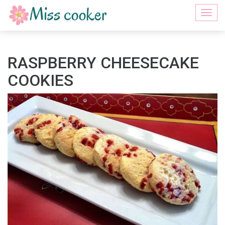
Togg
navi
RASPBERRY CHEESECAKE
COOKIES