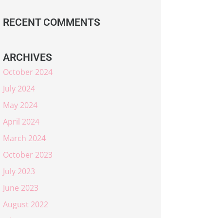
RECENT COMMENTS
ARCHIVES
October 2024
July 2024
May 2024
April 2024
March 2024
October 2023
July 2023
June 2023
August 2022