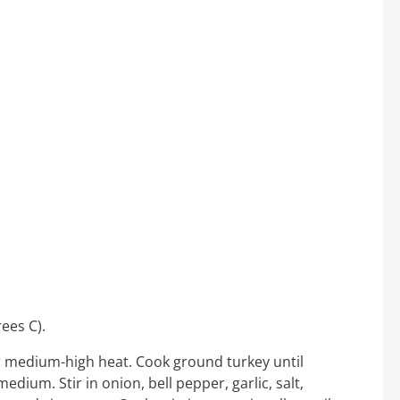
ees C).
over medium-high heat. Cook ground turkey until
ium. Stir in onion, bell pepper, garlic, salt,