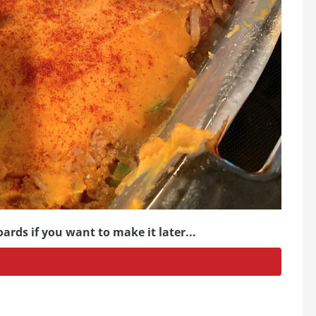
ards if you want to make it later...