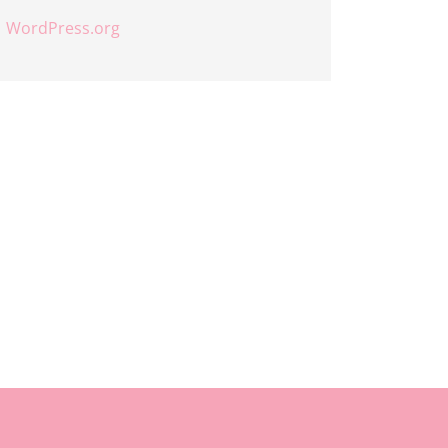
WordPress.org