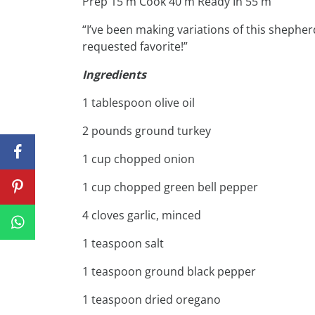
Prep 15 m Cook 40 m Ready In 55 m
“I’ve been making variations of this shepherd’
requested favorite!”
Ingredients
1 tablespoon olive oil
2 pounds ground turkey
1 cup chopped onion
1 cup chopped green bell pepper
4 cloves garlic, minced
1 teaspoon salt
1 teaspoon ground black pepper
1 teaspoon dried oregano