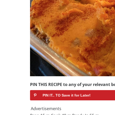
PIN THIS RECIPE to any of your relevant bo
PIN IT.. TO Save it for Later!
Advertisements