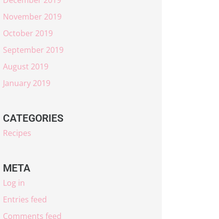
November 2019
October 2019
September 2019
August 2019
January 2019
CATEGORIES
Recipes
META
Log in
Entries feed
Comments feed