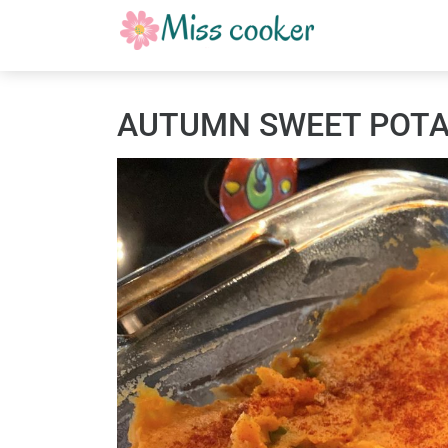
AUTUMN SWEET POTAT