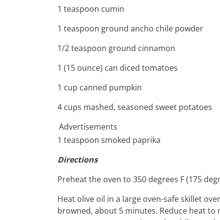
1 teaspoon cumin
1 teaspoon ground ancho chile powder
1/2 teaspoon ground cinnamon
1 (15 ounce) can diced tomatoes
1 cup canned pumpkin
4 cups mashed, seasoned sweet potatoes
Advertisements
1 teaspoon smoked paprika
Directions
Preheat the oven to 350 degrees F (175 degr
Heat olive oil in a large oven-safe skillet 
browned, about 5 minutes. Reduce heat to med