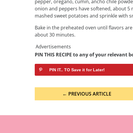
pepper, oregano, cumin, ancho chile powder,
onion and peppers have softened, about 5 m
mashed sweet potatoes and sprinkle with s
Bake in the preheated oven until flavors a
about 30 minutes.
Advertisements
PIN THIS RECIPE to any of your relevant bo
PIN IT.. TO Save it for Later!
Post
← PREVIOUS ARTICLE
navigation