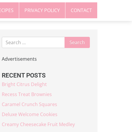
ECIPES
PRIVACY POLICY
CONTACT
Advertisements
RECENT POSTS
Bright Citrus Delight
Recess Treat Brownies
Caramel Crunch Squares
Deluxe Welcome Cookies
Creamy Cheesecake Fruit Medley