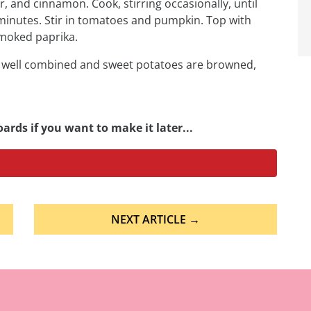
 and cinnamon. Cook, stirring occasionally, until
inutes. Stir in tomatoes and pumpkin. Top with
moked paprika.
re well combined and sweet potatoes are browned,
ards if you want to make it later...
NEXT ARTICLE →