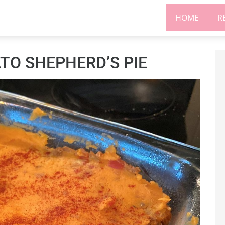
HOME
R
O SHEPHERD’S PIE