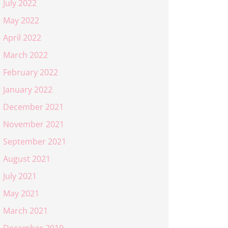
July 2022
May 2022
April 2022
March 2022
February 2022
January 2022
December 2021
November 2021
September 2021
August 2021
July 2021
May 2021
March 2021
December 2019