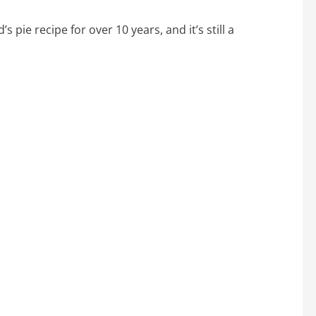
s pie recipe for over 10 years, and it’s still a