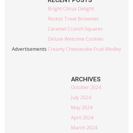
RECENT POSTS
Bright Citrus Delight
Recess Treat Brownies
Caramel Crunch Squares
Deluxe Welcome Cookies
Advertisements
Creamy Cheesecake Fruit Medley
ARCHIVES
October 2024
July 2024
May 2024
April 2024
March 2024