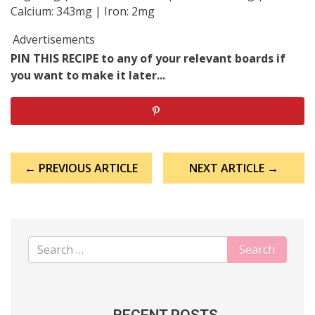
Calcium: 343mg | Iron: 2mg
Advertisements
PIN THIS RECIPE to any of your relevant boards if
you want to make it later...
Post
← PREVIOUS ARTICLE
NEXT ARTICLE →
navigation