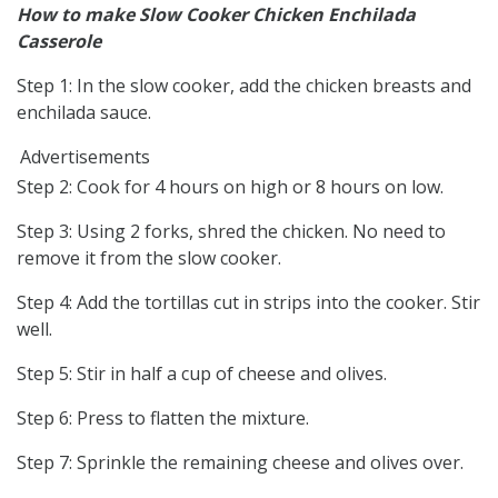
How to make Slow Cooker Chicken Enchilada
Casserole
Step 1: In the slow cooker, add the chicken breasts and
enchilada sauce.
Advertisements
Step 2: Cook for 4 hours on high or 8 hours on low.
Step 3: Using 2 forks, shred the chicken. No need to
remove it from the slow cooker.
Step 4: Add the tortillas cut in strips into the cooker. Stir
well.
Step 5: Stir in half a cup of cheese and olives.
Step 6: Press to flatten the mixture.
Step 7: Sprinkle the remaining cheese and olives over.