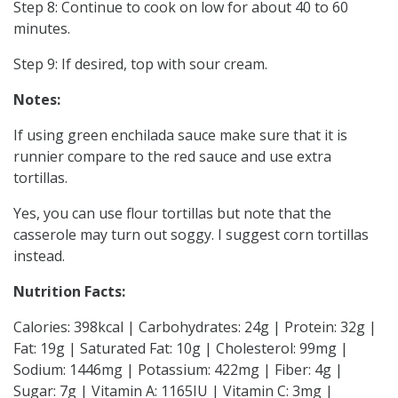
Step 8: Continue to cook on low for about 40 to 60
minutes.
Step 9: If desired, top with sour cream.
Notes:
If using green enchilada sauce make sure that it is
runnier compare to the red sauce and use extra
tortillas.
Yes, you can use flour tortillas but note that the
casserole may turn out soggy. I suggest corn tortillas
instead.
Nutrition Facts:
Calories: 398kcal | Carbohydrates: 24g | Protein: 32g |
Fat: 19g | Saturated Fat: 10g | Cholesterol: 99mg |
Sodium: 1446mg | Potassium: 422mg | Fiber: 4g |
Sugar: 7g | Vitamin A: 1165IU | Vitamin C: 3mg |