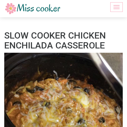
Togg
navi
SLOW COOKER CHICKEN
ENCHILADA CASSEROLE