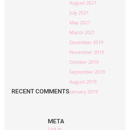
August 2021
July 2021
May 2021
March 2021
December 2019
November 2019
October 2019
September 2019
August 2019
RECENT COMMENTS
January 2019
META
Log in