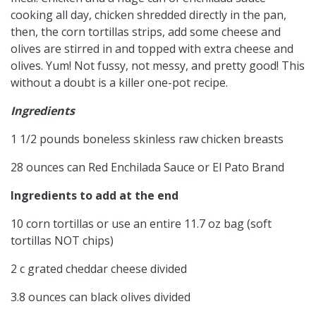
cooking all day, chicken shredded directly in the pan,
then, the corn tortillas strips, add some cheese and
olives are stirred in and topped with extra cheese and
olives. Yum! Not fussy, not messy, and pretty good! This
without a doubt is a killer one-pot recipe.
Ingredients
1 1/2 pounds boneless skinless raw chicken breasts
28 ounces can Red Enchilada Sauce or El Pato Brand
Ingredients to add at the end
10 corn tortillas or use an entire 11.7 oz bag (soft
tortillas NOT chips)
2 c grated cheddar cheese divided
3.8 ounces can black olives divided