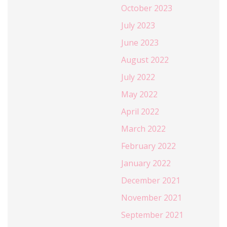
October 2023
July 2023
June 2023
August 2022
July 2022
May 2022
April 2022
March 2022
February 2022
January 2022
December 2021
November 2021
September 2021