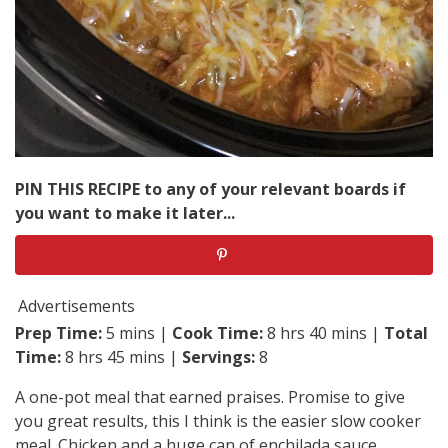
PIN THIS RECIPE to any of your relevant boards if
you want to make it later...
Advertisements
Prep Time:
5 mins |
Cook Time:
8 hrs 40 mins |
Total
Time:
8 hrs 45 mins |
Servings:
8
A one-pot meal that earned praises. Promise to give
you great results, this I think is the easier slow cooker
meal. Chicken and a huge can of enchilada sauce