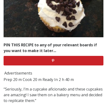
PIN THIS RECIPE to any of your relevant boards if
you want to make it later...
Advertisements
Prep 20 m Cook 20 m Ready In 2 h 40 m
“Seriously, I’m a cupcake aficionado and these cupcakes
are amazing! I saw them on a bakery menu and decided
to replicate them.”