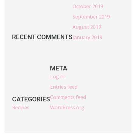
October 2019
September 2019
August 2019
RECENT COMMENTS
January 2019
META
Log in
Entries feed
Comments feed
CATEGORIES
Recipes
WordPress.org