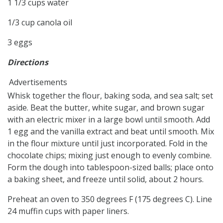
1 1/3 cups water
1/3 cup canola oil
3 eggs
Directions
Advertisements
Whisk together the flour, baking soda, and sea salt; set
aside. Beat the butter, white sugar, and brown sugar
with an electric mixer in a large bowl until smooth. Add
1 egg and the vanilla extract and beat until smooth. Mix
in the flour mixture until just incorporated. Fold in the
chocolate chips; mixing just enough to evenly combine.
Form the dough into tablespoon-sized balls; place onto
a baking sheet, and freeze until solid, about 2 hours.
Preheat an oven to 350 degrees F (175 degrees C). Line
24 muffin cups with paper liners.