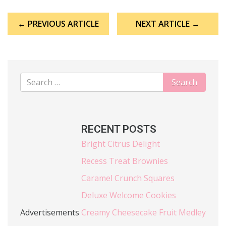
Post
← PREVIOUS ARTICLE
NEXT ARTICLE →
navigation
RECENT POSTS
Bright Citrus Delight
Recess Treat Brownies
Caramel Crunch Squares
Deluxe Welcome Cookies
Advertisements
Creamy Cheesecake Fruit Medley