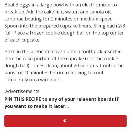
Beat 3 eggs in a large bowl with an electric mixer to
break up. Add the cake mix, water, and canola oil;
continue beating for 2 minutes on medium speed.
Spoon into the prepared cupcake liners, filling each 2/3
full. Place a frozen cookie dough ball on the top center
of each cupcake.
Bake in the preheated oven until a toothpick inserted
into the cake portion of the cupcake (not the cookie
dough ball) comes clean, about 20 minutes. Cool in the
pans for 10 minutes before removing to cool
completely on a wire rack.
Advertisements
PIN THIS RECIPE to any of your relevant boards if
you want to make it later...