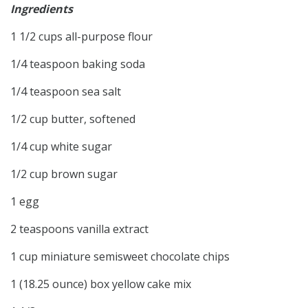
Ingredients
1 1/2 cups all-purpose flour
1/4 teaspoon baking soda
1/4 teaspoon sea salt
1/2 cup butter, softened
1/4 cup white sugar
1/2 cup brown sugar
1 egg
2 teaspoons vanilla extract
1 cup miniature semisweet chocolate chips
1 (18.25 ounce) box yellow cake mix