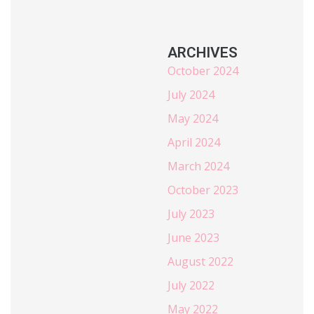
ARCHIVES
October 2024
July 2024
May 2024
April 2024
March 2024
October 2023
July 2023
June 2023
August 2022
July 2022
May 2022