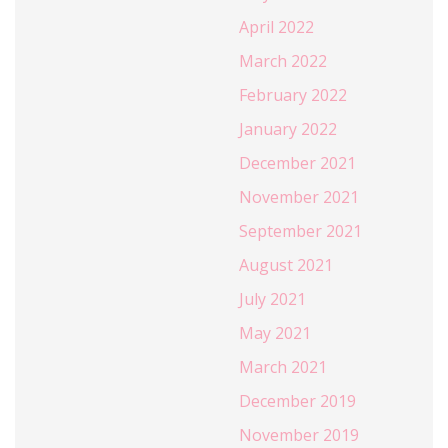
April 2022
March 2022
February 2022
January 2022
December 2021
November 2021
September 2021
August 2021
July 2021
May 2021
March 2021
December 2019
November 2019