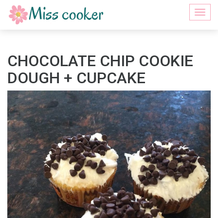
Togg
navi
CHOCOLATE CHIP COOKIE
DOUGH + CUPCAKE