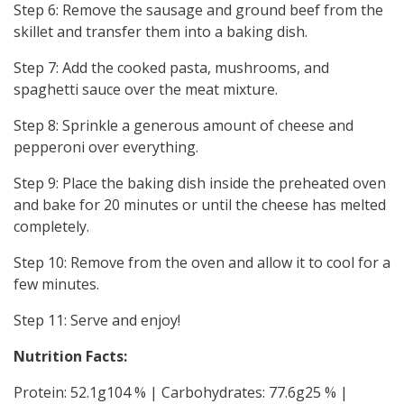
Step 6: Remove the sausage and ground beef from the
skillet and transfer them into a baking dish.
Step 7: Add the cooked pasta, mushrooms, and
spaghetti sauce over the meat mixture.
Step 8: Sprinkle a generous amount of cheese and
pepperoni over everything.
Step 9: Place the baking dish inside the preheated oven
and bake for 20 minutes or until the cheese has melted
completely.
Step 10: Remove from the oven and allow it to cool for a
few minutes.
Step 11: Serve and enjoy!
Nutrition Facts:
Protein: 52.1g104 % | Carbohydrates: 77.6g25 % |