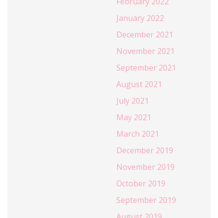
February 2022
January 2022
December 2021
November 2021
September 2021
August 2021
July 2021
May 2021
March 2021
December 2019
November 2019
October 2019
September 2019
August 2019