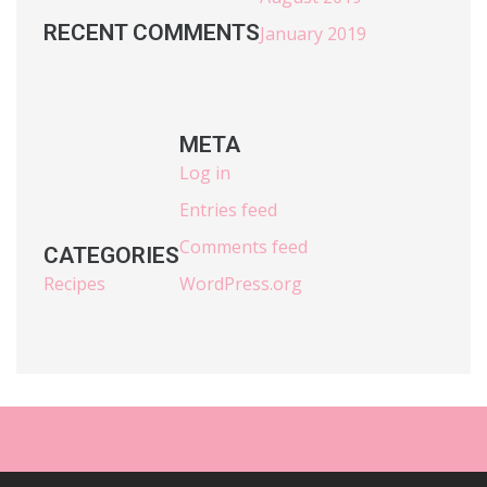
RECENT COMMENTS
January 2019
META
Log in
Entries feed
Comments feed
CATEGORIES
Recipes
WordPress.org