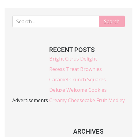
RECENT POSTS
Bright Citrus Delight
Recess Treat Brownies
Caramel Crunch Squares
Deluxe Welcome Cookies
Advertisements
Creamy Cheesecake Fruit Medley
ARCHIVES