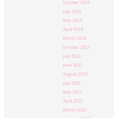
October 2024
July 2024
May 2024
April 2024
March 2024
October 2023
July 2023
June 2023
August 2022
July 2022
May 2022
April 2022
March 2022