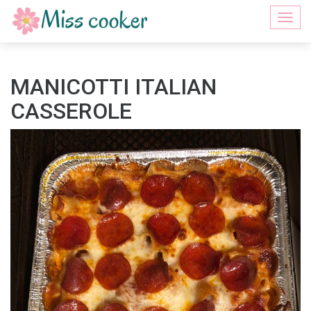
Togg
navi
MANICOTTI ITALIAN
CASSEROLE