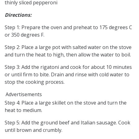
thinly sliced pepperoni
Directions:
Step 1: Prepare the oven and preheat to 175 degrees C
or 350 degrees F.
Step 2: Place a large pot with salted water on the stove
and turn the heat to high, then allow the water to boil.
Step 3: Add the rigatoni and cook for about 10 minutes
or until firm to bite. Drain and rinse with cold water to
stop the cooking process.
Advertisements
Step 4: Place a large skillet on the stove and turn the
heat to medium.
Step 5: Add the ground beef and Italian sausage. Cook
until brown and crumbly.