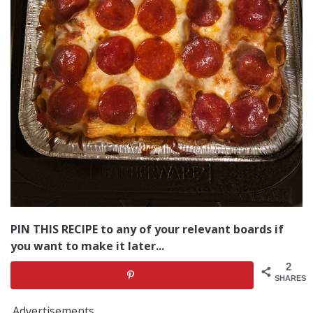
PIN THIS RECIPE to any of your relevant boards if
you want to make it later...
2
SHARES
Advertisements