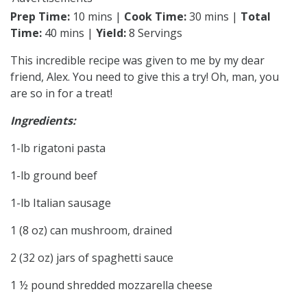
Prep Time:
10 mins |
Cook Time:
30 mins |
Total
Time:
40 mins |
Yield:
8 Servings
This incredible recipe was given to me by my dear
friend, Alex. You need to give this a try! Oh, man, you
are so in for a treat!
Ingredients:
1-lb rigatoni pasta
1-lb ground beef
1-lb Italian sausage
1 (8 oz) can mushroom, drained
2 (32 oz) jars of spaghetti sauce
1 ½ pound shredded mozzarella cheese