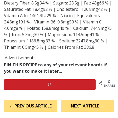
Dietary Fiber: 8.5g34 % | Sugars: 23.5g | Fat: 43g66 % |
Saturated Fat: 18.4g92 % | Cholesterol: 126.8mg42 % |
Vitamin A Iu: 1461.3IU29 % | Niacin | Equivalents:
24.8mg191 % | Vitamin B6: 0.8mg50 % | Vitamin C:
4.6mg8 % | Folate: 158.8mcg40 % | Calcium: 744.9mg75
% | Iron: 5.3mg30 % | Magnesium: 114.5mg41 % |
Potassium: 1186.8mg33 % | Sodium: 2247.8mg90 % |
Thiamin: 0.5mg45 % | Calories From Fat: 386.8
Advertisements
PIN THIS RECIPE to any of your relevant boards if
you want to make it later...
2
SHARES
Post
← PREVIOUS ARTICLE
NEXT ARTICLE →
navigation