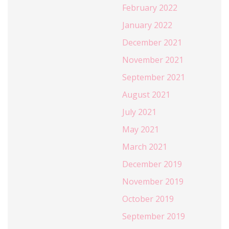
February 2022
January 2022
December 2021
November 2021
September 2021
August 2021
July 2021
May 2021
March 2021
December 2019
November 2019
October 2019
September 2019