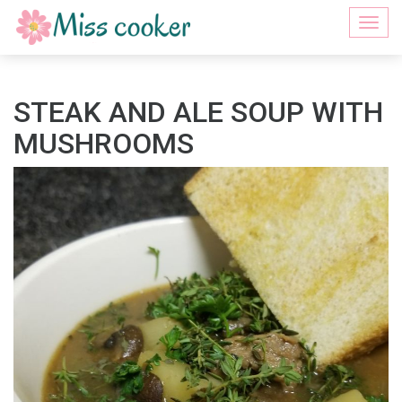
Togg
navi
STEAK AND ALE SOUP WITH
MUSHROOMS