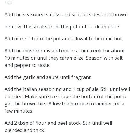
hot.
Add the seasoned steaks and sear all sides until brown.
Remove the steaks from the pot onto a clean plate.
Add more oil into the pot and allow it to become hot.
Add the mushrooms and onions, then cook for about
10 minutes or until they caramelize. Season with salt
and pepper to taste.
Add the garlic and saute until fragrant.
Add the Italian seasoning and 1 cup of ale. Stir until well
blended. Make sure to scrape the bottom of the pot to
get the brown bits. Allow the mixture to simmer for a
few minutes.
Add 2 tbsp of flour and beef stock. Stir until well
blended and thick.