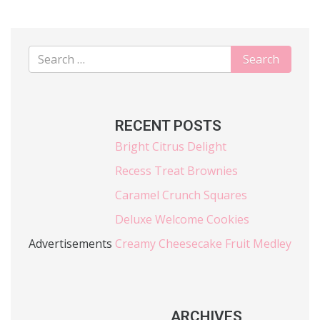
RECENT POSTS
Bright Citrus Delight
Recess Treat Brownies
Caramel Crunch Squares
Deluxe Welcome Cookies
Advertisements
Creamy Cheesecake Fruit Medley
ARCHIVES