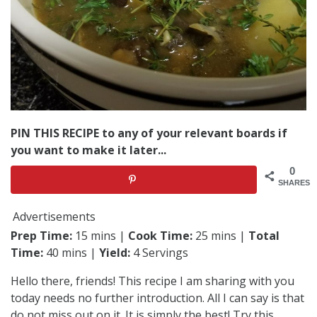
PIN THIS RECIPE to any of your relevant boards if
you want to make it later...
0
SHARES
Advertisements
Prep Time:
15 mins |
Cook Time:
25 mins |
Total
Time:
40 mins |
Yield:
4 Servings
Hello there, friends! This recipe I am sharing with you
today needs no further introduction. All I can say is that
do not miss out on it. It is simply the best! Try this