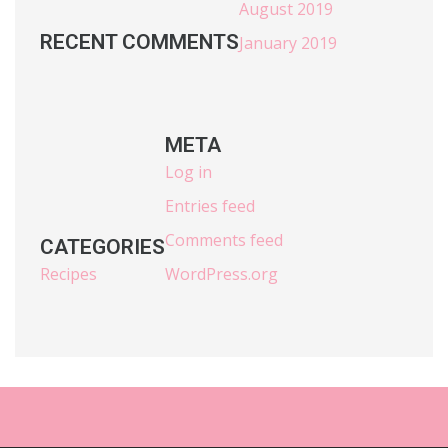
August 2019
RECENT COMMENTS
January 2019
META
Log in
Entries feed
Comments feed
CATEGORIES
Recipes
WordPress.org