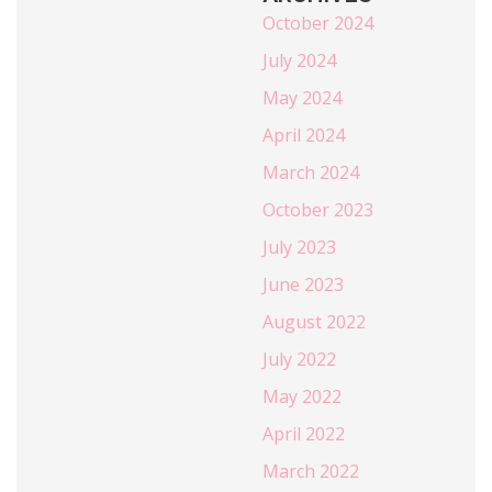
October 2024
July 2024
May 2024
April 2024
March 2024
October 2023
July 2023
June 2023
August 2022
July 2022
May 2022
April 2022
March 2022