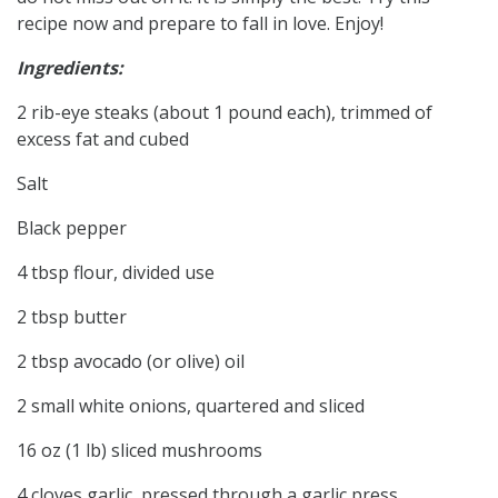
recipe now and prepare to fall in love. Enjoy!
Ingredients:
2 rib-eye steaks (about 1 pound each), trimmed of
excess fat and cubed
Salt
Black pepper
4 tbsp flour, divided use
2 tbsp butter
2 tbsp avocado (or olive) oil
2 small white onions, quartered and sliced
16 oz (1 lb) sliced mushrooms
4 cloves garlic, pressed through a garlic press