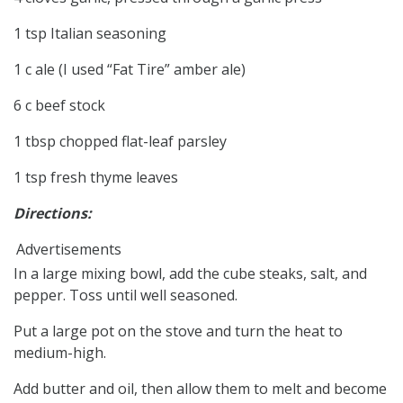
1 tsp Italian seasoning
1 c ale (I used “Fat Tire” amber ale)
6 c beef stock
1 tbsp chopped flat-leaf parsley
1 tsp fresh thyme leaves
Directions:
Advertisements
In a large mixing bowl, add the cube steaks, salt, and
pepper. Toss until well seasoned.
Put a large pot on the stove and turn the heat to
medium-high.
Add butter and oil, then allow them to melt and become