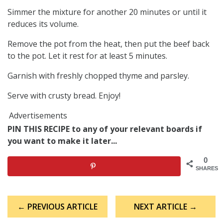
Simmer the mixture for another 20 minutes or until it
reduces its volume.
Remove the pot from the heat, then put the beef back
to the pot. Let it rest for at least 5 minutes.
Garnish with freshly chopped thyme and parsley.
Serve with crusty bread. Enjoy!
Advertisements
PIN THIS RECIPE to any of your relevant boards if
you want to make it later...
0
SHARES
Post
← PREVIOUS ARTICLE
NEXT ARTICLE →
navigation