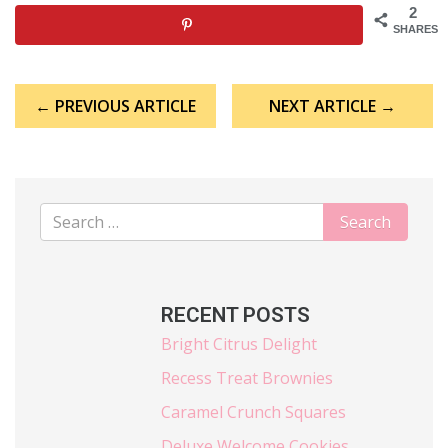
2
SHARES
Post
← PREVIOUS ARTICLE
NEXT ARTICLE →
navigation
RECENT POSTS
Bright Citrus Delight
Recess Treat Brownies
Caramel Crunch Squares
Deluxe Welcome Cookies