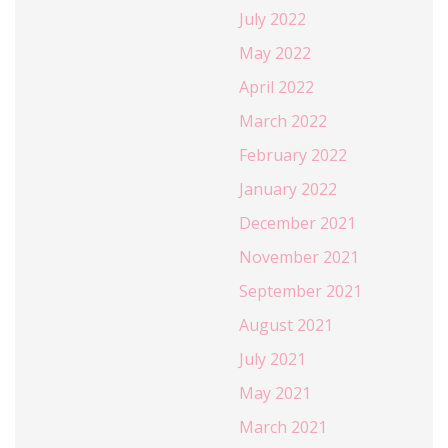
July 2022
May 2022
April 2022
March 2022
February 2022
January 2022
December 2021
November 2021
September 2021
August 2021
July 2021
May 2021
March 2021