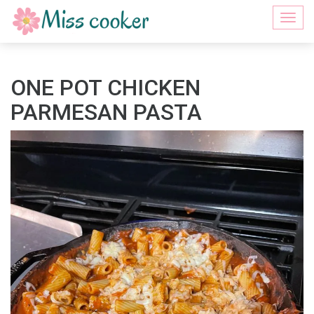
Togg
navi
ONE POT CHICKEN
PARMESAN PASTA