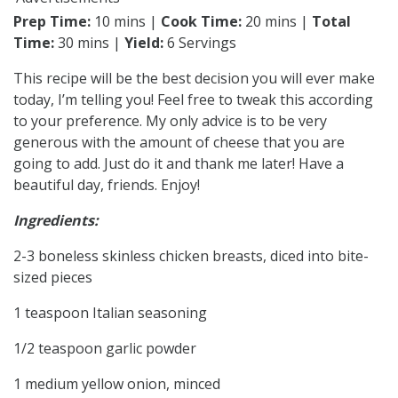
Prep Time:
10 mins |
Cook Time:
20 mins |
Total
Time:
30 mins |
Yield:
6 Servings
This recipe will be the best decision you will ever make
today, I’m telling you! Feel free to tweak this according
to your preference. My only advice is to be very
generous with the amount of cheese that you are
going to add. Just do it and thank me later! Have a
beautiful day, friends. Enjoy!
Ingredients:
2-3 boneless skinless chicken breasts, diced into bite-
sized pieces
1 teaspoon Italian seasoning
1/2 teaspoon garlic powder
1 medium yellow onion, minced