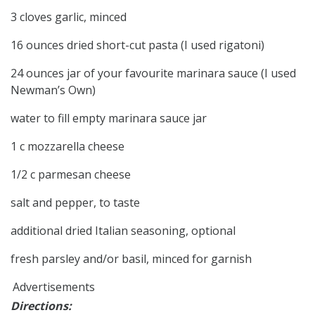
3 cloves garlic, minced
16 ounces dried short-cut pasta (I used rigatoni)
24 ounces jar of your favourite marinara sauce (I used
Newman’s Own)
water to fill empty marinara sauce jar
1 c mozzarella cheese
1/2 c parmesan cheese
salt and pepper, to taste
additional dried Italian seasoning, optional
fresh parsley and/or basil, minced for garnish
Advertisements
Directions: