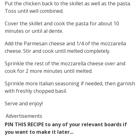
Put the chicken back to the skillet as well as the pasta.
Toss until well combined.
Cover the skillet and cook the pasta for about 10
minutes or until al dente.
Add the Parmesan cheese and 1/4 of the mozzarella
cheese. Stir and cook until melted completely.
Sprinkle the rest of the mozzarella cheese over and
cook for 2 more minutes until melted.
Sprinkle more Italian seasoning if needed, then garnish
with freshly chopped basil.
Serve and enjoy!
Advertisements
PIN THIS RECIPE to any of your relevant boards if
you want to make it later...