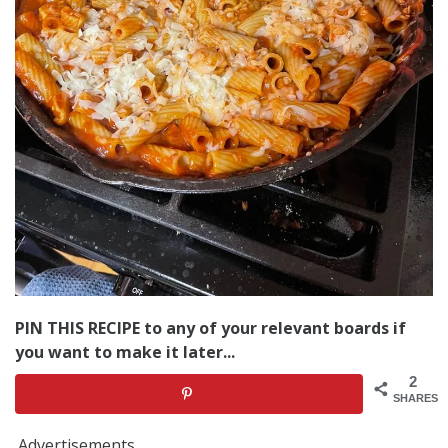
PIN THIS RECIPE to any of your relevant boards if
you want to make it later...
2
SHARES
Advertisements