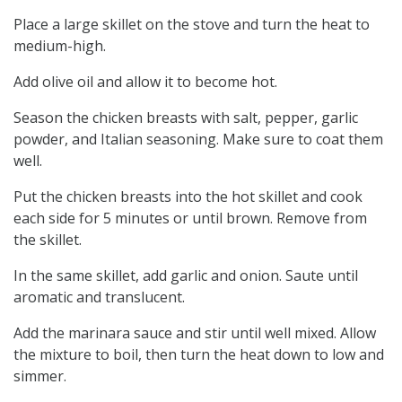
Place a large skillet on the stove and turn the heat to
medium-high.
Add olive oil and allow it to become hot.
Season the chicken breasts with salt, pepper, garlic
powder, and Italian seasoning. Make sure to coat them
well.
Put the chicken breasts into the hot skillet and cook
each side for 5 minutes or until brown. Remove from
the skillet.
In the same skillet, add garlic and onion. Saute until
aromatic and translucent.
Add the marinara sauce and stir until well mixed. Allow
the mixture to boil, then turn the heat down to low and
simmer.