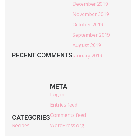
December 2019
November 2019
October 2019
September 2019
August 2019
RECENT COMMENTS
January 2019
META
Log in
Entries feed
Comments feed
CATEGORIES
Recipes
WordPress.org