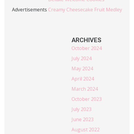
Advertisements
Creamy Cheesecake Fruit Medley
ARCHIVES
October 2024
July 2024
May 2024
April 2024
March 2024
October 2023
July 2023
June 2023
August 2022