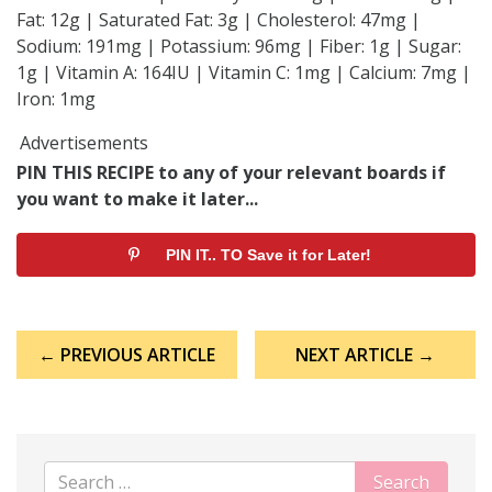
Fat: 12g | Saturated Fat: 3g | Cholesterol: 47mg |
Sodium: 191mg | Potassium: 96mg | Fiber: 1g | Sugar:
1g | Vitamin A: 164IU | Vitamin C: 1mg | Calcium: 7mg |
Iron: 1mg
Advertisements
PIN THIS RECIPE to any of your relevant boards if
you want to make it later...
PIN IT.. TO Save it for Later!
Post
← PREVIOUS ARTICLE
NEXT ARTICLE →
navigation