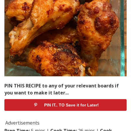
PIN THIS RECIPE to any of your relevant boards if
you want to make it later...
PIN IT.. TO Save it for Later!
Advertisements
Prep Time:
5 mins |
Cook Time:
26 mins |
Cook