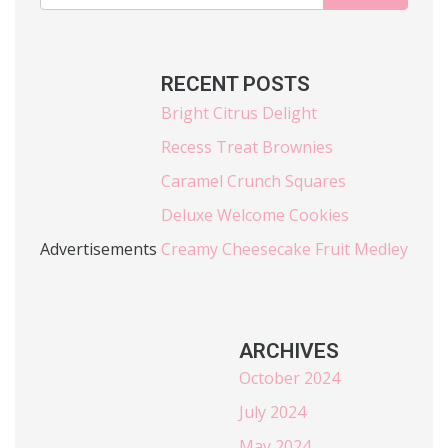
RECENT POSTS
Bright Citrus Delight
Recess Treat Brownies
Caramel Crunch Squares
Deluxe Welcome Cookies
Advertisements
Creamy Cheesecake Fruit Medley
ARCHIVES
October 2024
July 2024
May 2024