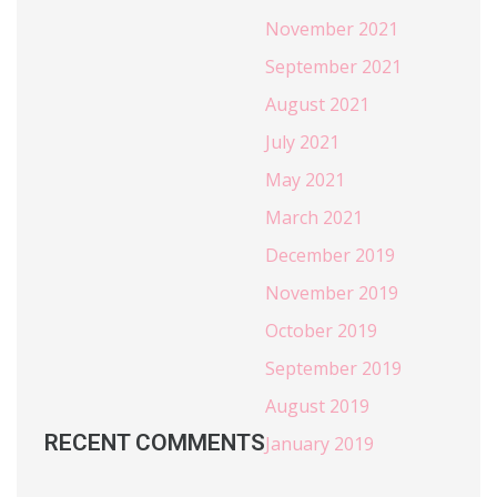
November 2021
September 2021
August 2021
July 2021
May 2021
March 2021
December 2019
November 2019
October 2019
September 2019
August 2019
RECENT COMMENTS
January 2019