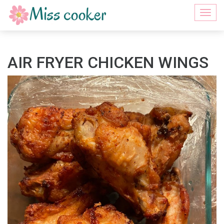
Togg
navi
AIR FRYER CHICKEN WINGS