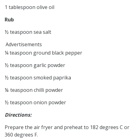
1 tablespoon olive oil
Rub
½ teaspoon sea salt
Advertisements
¼ teaspoon ground black pepper
½ teaspoon garlic powder
½ teaspoon smoked paprika
⅛ teaspoon chilli powder
½ teaspoon onion powder
Directions:
Prepare the air fryer and preheat to 182 degrees C or
360 degrees F.