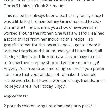
Time:
31 mins |
Yield:
8 Servings
This recipe has always been a part of my family since I
was a little kid! I remember my Grandma used to cook
this all the time! Oh, man, you should have seen her
worked around the kitchen. She was a wizard! I learned
a lot of things from her including this recipe. I so
grateful to her for this because now, I get to share it
with my friends, and that includes you! I have listed all
the ingredients and directions so all you have to do is
to follow them step by step and you are good to go!
Anyway, feel free to add more ingredients if you prefer.
I am sure that you can do a lot to make this simple
recipe even better! Have a wonderful day, friends, and I
hope you are all well today. Enjoy!
Ingredients:
2 pounds chicken wings recommend party pack**