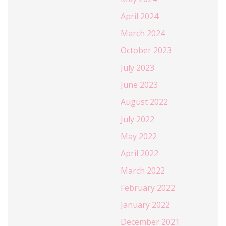
April 2024
March 2024
October 2023
July 2023
June 2023
August 2022
July 2022
May 2022
April 2022
March 2022
February 2022
January 2022
December 2021