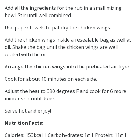
Add all the ingredients for the rub in a small mixing
bowl. Stir until well combined.
Use paper towels to pat dry the chicken wings.
Add the chicken wings inside a resealable bag as well as
oil. Shake the bag until the chicken wings are well
coated with the oil.
Arrange the chicken wings into the preheated air fryer.
Cook for about 10 minutes on each side.
Adjust the heat to 390 degrees F and cook for 6 more
minutes or until done.
Serve hot and enjoy!
Nutrition Facts:
Calories: 153kcal | Carbohydrates: 1g | Protein: 11g |