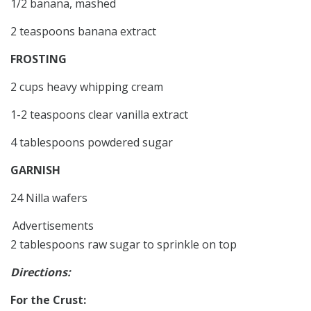
1/2 banana, mashed
2 teaspoons banana extract
FROSTING
2 cups heavy whipping cream
1-2 teaspoons clear vanilla extract
4 tablespoons powdered sugar
GARNISH
24 Nilla wafers
Advertisements
2 tablespoons raw sugar to sprinkle on top
Directions:
For the Crust: