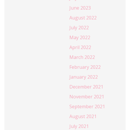
June 2023
August 2022
July 2022
May 2022
April 2022
March 2022
February 2022
January 2022
December 2021
November 2021
September 2021
August 2021
July 2021