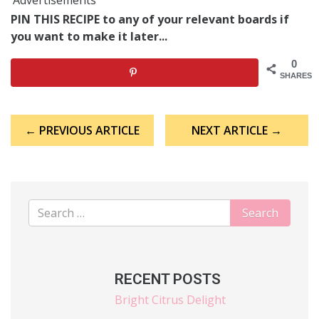
PIN THIS RECIPE to any of your relevant boards if
you want to make it later...
0
SHARES
Post
← PREVIOUS ARTICLE
NEXT ARTICLE →
navigation
RECENT POSTS
Bright Citrus Delight