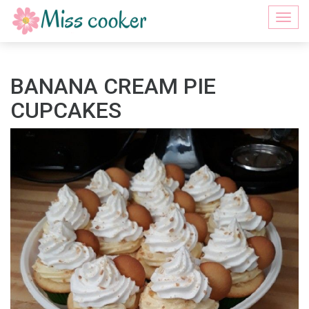
Togg
navi
BANANA CREAM PIE
CUPCAKES