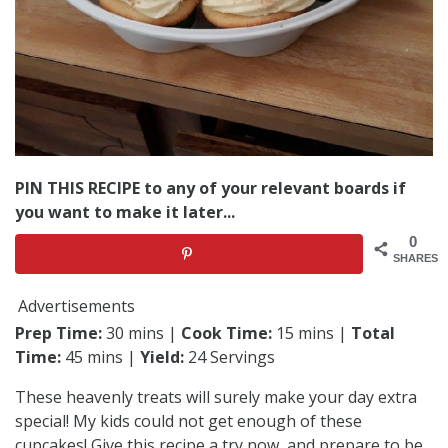
PIN THIS RECIPE to any of your relevant boards if
you want to make it later...
0
SHARES
Advertisements
Prep Time:
30 mins |
Cook Time:
15 mins |
Total
Time:
45 mins |
Yield:
24 Servings
These heavenly treats will surely make your day extra
special! My kids could not get enough of these
cupcakes! Give this recipe a try now, and prepare to be