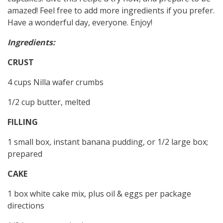
amazed! Feel free to add more ingredients if you prefer.
Have a wonderful day, everyone. Enjoy!
Ingredients:
CRUST
4 cups Nilla wafer crumbs
1/2 cup butter, melted
FILLING
1 small box, instant banana pudding, or 1/2 large box;
prepared
CAKE
1 box white cake mix, plus oil & eggs per package
directions