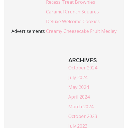
Recess Treat Brownies
Caramel Crunch Squares
Deluxe Welcome Cookies
Advertisements
Creamy Cheesecake Fruit Medley
ARCHIVES
October 2024
July 2024
May 2024
April 2024
March 2024
October 2023
July 2023