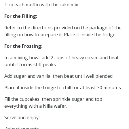
Top each muffin with the cake mix.
For the Filling:
Refer to the directions provided on the package of the
filling on how to prepare it. Place it inside the fridge.
For the Frosting:
In a mixing bowl, add 2 cups of heavy cream and beat
until it forms stiff peaks.
Add sugar and vanilla, then beat until well blended.
Place it inside the fridge to chill for at least 30 minutes.
Fill the cupcakes, then sprinkle sugar and top
everything with a Nilla wafer.
Serve and enjoy!
Advertisements