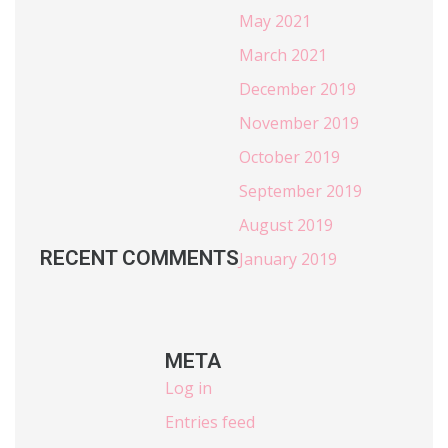
May 2021
March 2021
December 2019
November 2019
October 2019
September 2019
August 2019
RECENT COMMENTS
January 2019
META
Log in
Entries feed