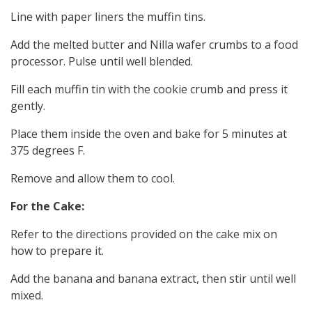
Line with paper liners the muffin tins.
Add the melted butter and Nilla wafer crumbs to a food
processor. Pulse until well blended.
Fill each muffin tin with the cookie crumb and press it
gently.
Place them inside the oven and bake for 5 minutes at
375 degrees F.
Remove and allow them to cool.
For the Cake:
Refer to the directions provided on the cake mix on
how to prepare it.
Add the banana and banana extract, then stir until well
mixed.