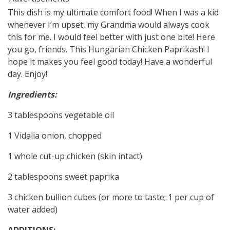
This dish is my ultimate comfort food! When I was a kid
whenever I’m upset, my Grandma would always cook
this for me. I would feel better with just one bite! Here
you go, friends. This Hungarian Chicken Paprikash! I
hope it makes you feel good today! Have a wonderful
day. Enjoy!
Ingredients:
3 tablespoons vegetable oil
1 Vidalia onion, chopped
1 whole cut-up chicken (skin intact)
2 tablespoons sweet paprika
3 chicken bullion cubes (or more to taste; 1 per cup of
water added)
ADDITIONS: