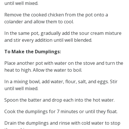
until well mixed.
Remove the cooked chicken from the pot onto a
colander and allow them to cool.
In the same pot, gradually add the sour cream mixture
and stir every addition until well blended.
To Make the Dumplings:
Place another pot with water on the stove and turn the
heat to high. Allow the water to boil.
In a mixing bowl, add water, flour, salt, and eggs. Stir
until well mixed.
Spoon the batter and drop each into the hot water.
Cook the dumplings for 7 minutes or until they float.
Drain the dumplings and rinse with cold water to stop