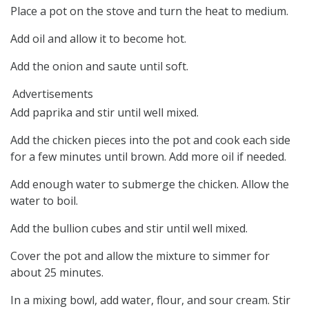
Place a pot on the stove and turn the heat to medium.
Add oil and allow it to become hot.
Add the onion and saute until soft.
Advertisements
Add paprika and stir until well mixed.
Add the chicken pieces into the pot and cook each side
for a few minutes until brown. Add more oil if needed.
Add enough water to submerge the chicken. Allow the
water to boil.
Add the bullion cubes and stir until well mixed.
Cover the pot and allow the mixture to simmer for
about 25 minutes.
In a mixing bowl, add water, flour, and sour cream. Stir