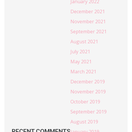
January 2022
December 2021
November 2021
September 2021
August 2021
July 2021
May 2021
March 2021
December 2019
November 2019
October 2019
September 2019
August 2019
RECENT COMMENTS
January 2019