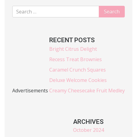
RECENT POSTS
Bright Citrus Delight
Recess Treat Brownies
Caramel Crunch Squares
Deluxe Welcome Cookies
Advertisements
Creamy Cheesecake Fruit Medley
ARCHIVES
October 2024