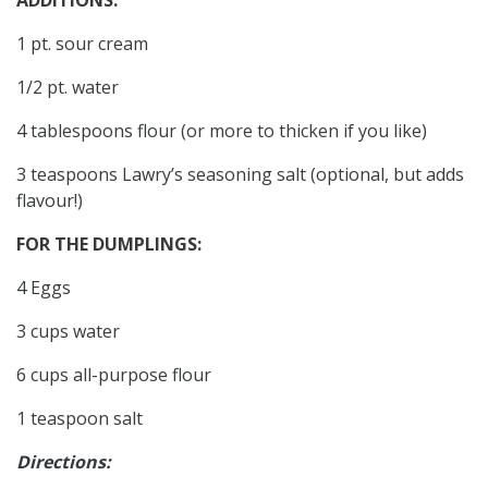
1 pt. sour cream
1/2 pt. water
4 tablespoons flour (or more to thicken if you like)
3 teaspoons Lawry’s seasoning salt (optional, but adds
flavour!)
FOR THE DUMPLINGS:
4 Eggs
3 cups water
6 cups all-purpose flour
1 teaspoon salt
Directions: