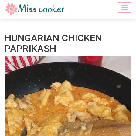
Togg
navi
HUNGARIAN CHICKEN
PAPRIKASH