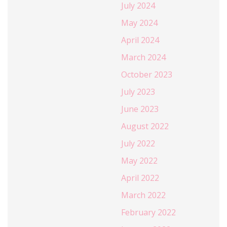
July 2024
May 2024
April 2024
March 2024
October 2023
July 2023
June 2023
August 2022
July 2022
May 2022
April 2022
March 2022
February 2022