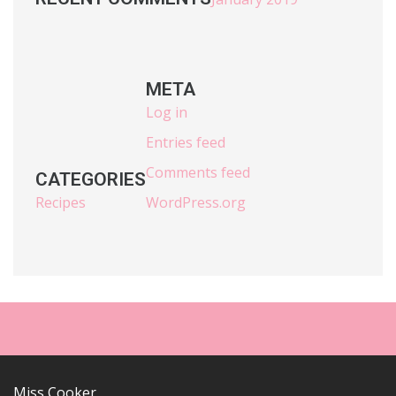
META
Log in
Entries feed
Comments feed
CATEGORIES
Recipes
WordPress.org
Miss Cooker