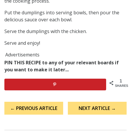
the cooking process.
Put the dumplings into serving bowls, then pour the
delicious sauce over each bowl.
Serve the dumplings with the chicken.
Serve and enjoy!
Advertisements
PIN THIS RECIPE to any of your relevant boards if
you want to make it later...
1
SHARES
Post
← PREVIOUS ARTICLE
NEXT ARTICLE →
navigation