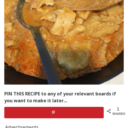
PIN THIS RECIPE to any of your relevant boards if
you want to make it later...
1
SHARES
Advertisements