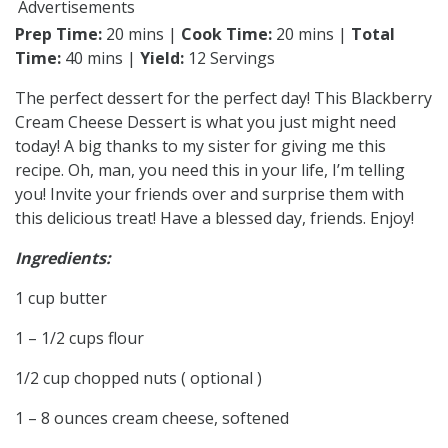
Advertisements
Prep Time:
20 mins |
Cook Time:
20 mins |
Total
Time:
40 mins |
Yield:
12 Servings
The perfect dessert for the perfect day! This Blackberry
Cream Cheese Dessert is what you just might need
today! A big thanks to my sister for giving me this
recipe. Oh, man, you need this in your life, I’m telling
you! Invite your friends over and surprise them with
this delicious treat! Have a blessed day, friends. Enjoy!
Ingredients:
1 cup butter
1 – 1/2 cups flour
1/2 cup chopped nuts ( optional )
1 – 8 ounces cream cheese, softened