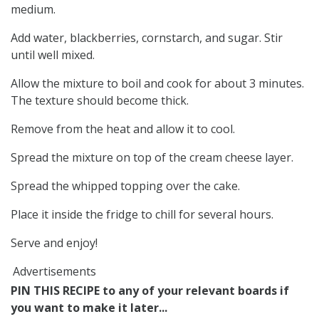
medium.
Add water, blackberries, cornstarch, and sugar. Stir
until well mixed.
Allow the mixture to boil and cook for about 3 minutes.
The texture should become thick.
Remove from the heat and allow it to cool.
Spread the mixture on top of the cream cheese layer.
Spread the whipped topping over the cake.
Place it inside the fridge to chill for several hours.
Serve and enjoy!
Advertisements
PIN THIS RECIPE to any of your relevant boards if
you want to make it later...