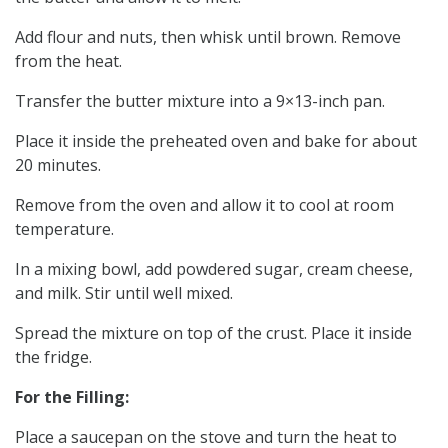
Add flour and nuts, then whisk until brown. Remove
from the heat.
Transfer the butter mixture into a 9×13-inch pan.
Place it inside the preheated oven and bake for about
20 minutes.
Remove from the oven and allow it to cool at room
temperature.
In a mixing bowl, add powdered sugar, cream cheese,
and milk. Stir until well mixed.
Spread the mixture on top of the crust. Place it inside
the fridge.
For the Filling:
Place a saucepan on the stove and turn the heat to