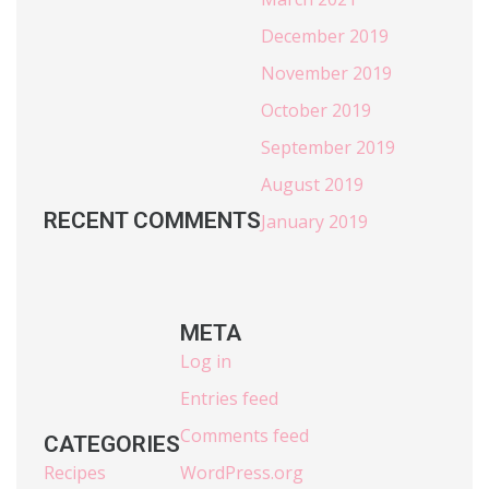
December 2019
November 2019
October 2019
September 2019
August 2019
RECENT COMMENTS
January 2019
META
Log in
Entries feed
Comments feed
CATEGORIES
Recipes
WordPress.org