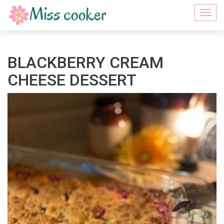
Togg
navi
BLACKBERRY CREAM
CHEESE DESSERT