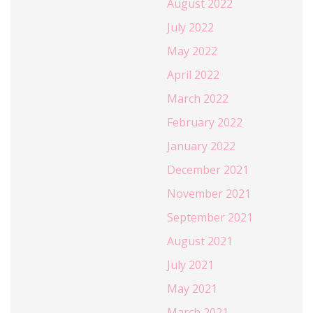
August 2022
July 2022
May 2022
April 2022
March 2022
February 2022
January 2022
December 2021
November 2021
September 2021
August 2021
July 2021
May 2021
March 2021