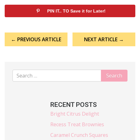
PIN IT.. TO Save it for Later!
Post
← PREVIOUS ARTICLE
NEXT ARTICLE →
navigation
RECENT POSTS
Bright Citrus Delight
Recess Treat Brownies
Caramel Crunch Squares