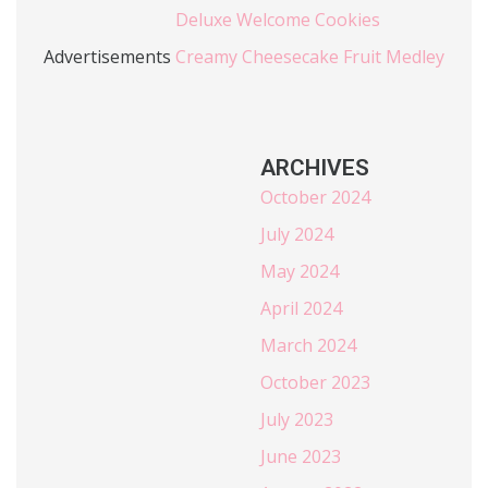
Deluxe Welcome Cookies
Advertisements
Creamy Cheesecake Fruit Medley
ARCHIVES
October 2024
July 2024
May 2024
April 2024
March 2024
October 2023
July 2023
June 2023