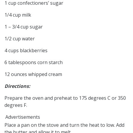
1 cup confectioners’ sugar
1/4 cup milk
1 – 3/4 cup sugar
1/2 cup water
4 cups blackberries
6 tablespoons corn starch
12 ounces whipped cream
Directions:
Prepare the oven and preheat to 175 degrees C or 350
degrees F.
Advertisements
Place a pan on the stove and turn the heat to low. Add
the butter and allow it to melt.