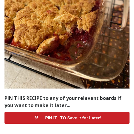
PIN THIS RECIPE to any of your relevant boards if
you want to make it later...
PIN IT.. TO Save it for Later!