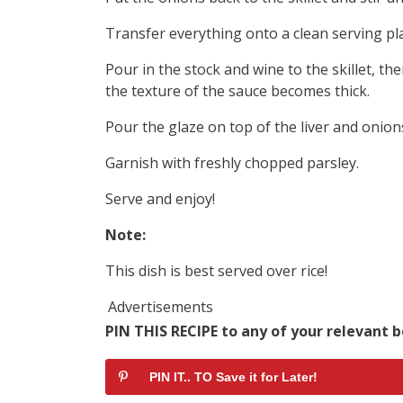
Transfer everything onto a clean serving pla
Pour in the stock and wine to the skillet, th
the texture of the sauce becomes thick.
Pour the glaze on top of the liver and onion
Garnish with freshly chopped parsley.
Serve and enjoy!
Note:
This dish is best served over rice!
Advertisements
PIN THIS RECIPE to any of your relevant b
PIN IT.. TO Save it for Later!