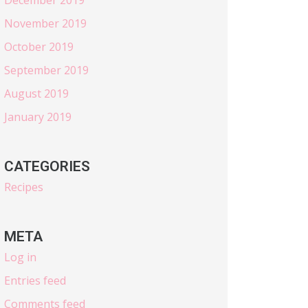
November 2019
October 2019
September 2019
August 2019
January 2019
CATEGORIES
Recipes
META
Log in
Entries feed
Comments feed