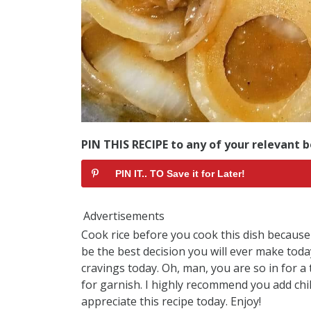
PIN THIS RECIPE to any of your relevant b
PIN IT.. TO Save it for Later!
Advertisements
Cook rice before you cook this dish because I
be the best decision you will ever make today,
cravings today. Oh, man, you are so in for a t
for garnish. I highly recommend you add chill
appreciate this recipe today. Enjoy!