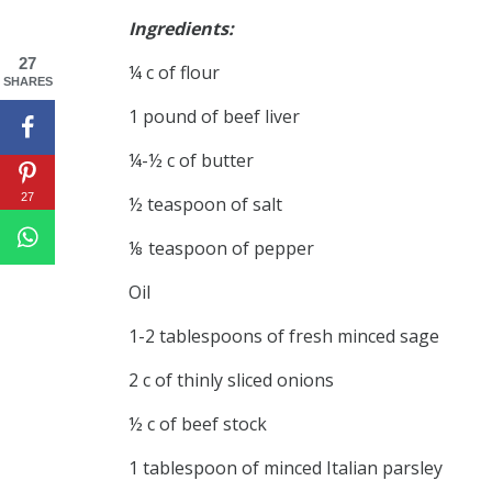
Ingredients:
27
¼ c of flour
SHARES
1 pound of beef liver
¼-½ c of butter
27
½ teaspoon of salt
⅛ teaspoon of pepper
Oil
1-2 tablespoons of fresh minced sage
2 c of thinly sliced onions
½ c of beef stock
1 tablespoon of minced Italian parsley