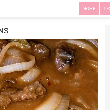
HOME
RE
ONS