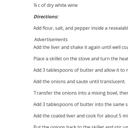
¼ c of dry white wine
Directions:
Add flour, salt, and pepper inside a reseala
Advertisements
Add the liver and shake it again until well co
Place a skillet on the stove and turn the he
Add 3 tablespoons of butter and allow it to m
Add the onions and saute until translucent.
Transfer the onions into a mixing bowl, then
Add 3 tablespoons of butter into the same ski
Add the coated liver and cook for about 5 mi
Put the onions back to the skillet and stir un