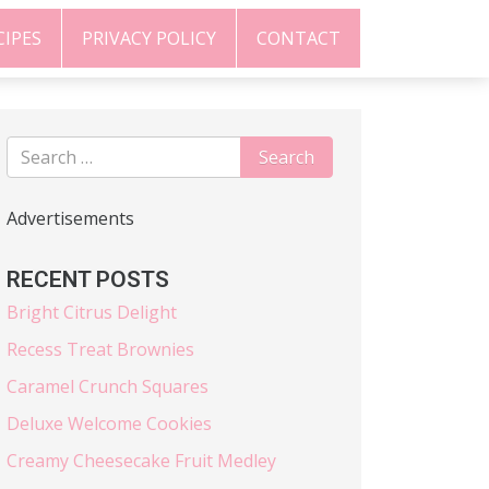
CIPES
PRIVACY POLICY
CONTACT
Advertisements
RECENT POSTS
Bright Citrus Delight
Recess Treat Brownies
Caramel Crunch Squares
Deluxe Welcome Cookies
Creamy Cheesecake Fruit Medley