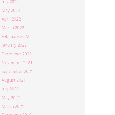
July 2022
May 2022
April 2022
March 2022
February 2022
January 2022
December 2021
November 2021
September 2021
August 2021
July 2021
May 2021
March 2021
December 2019