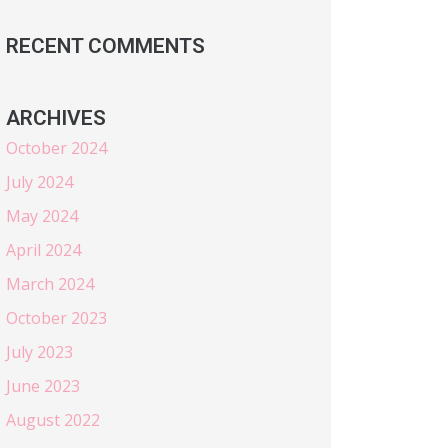
RECENT COMMENTS
ARCHIVES
October 2024
July 2024
May 2024
April 2024
March 2024
October 2023
July 2023
June 2023
August 2022