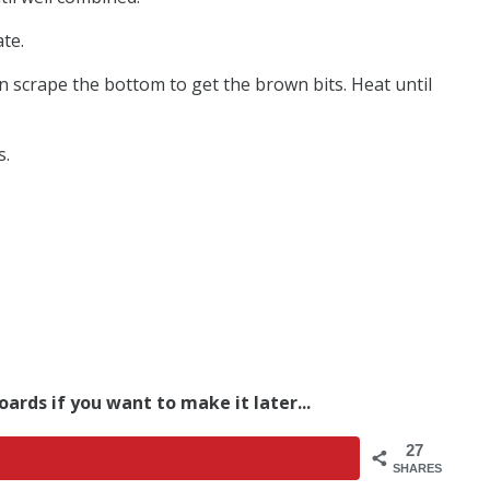
te.
en scrape the bottom to get the brown bits. Heat until
s.
oards if you want to make it later...
27
SHARES