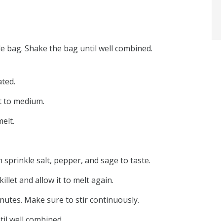
ble bag. Shake the bag until well combined.
ated.
at to medium.
elt.
 sprinkle salt, pepper, and sage to taste.
llet and allow it to melt again.
nutes. Make sure to stir continuously.
til well combined.