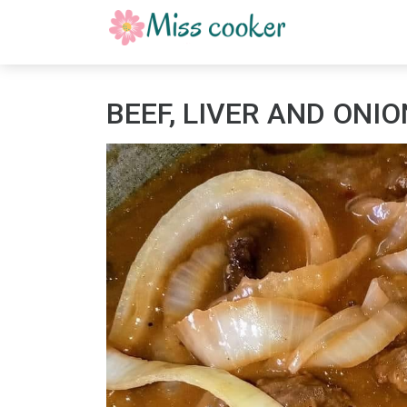
BEEF, LIVER AND ONI