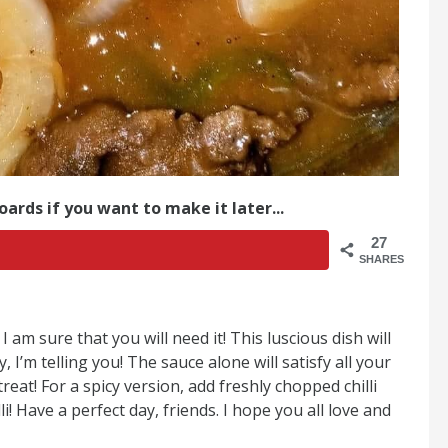
oards if you want to make it later...
27
SHARES
 am sure that you will need it! This luscious dish will
 I’m telling you! The sauce alone will satisfy all your
reat! For a spicy version, add freshly chopped chilli
i! Have a perfect day, friends. I hope you all love and