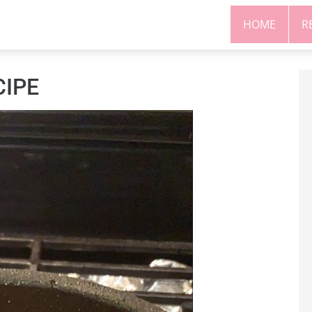
HOME
R
CIPE