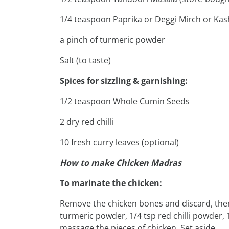
1/4 teaspoon Paprika or Deggi Mirch or Kas
a pinch of turmeric powder
Salt (to taste)
Spices for sizzling & garnishing:
1/2 teaspoon Whole Cumin Seeds
2 dry red chilli
10 fresh curry leaves (optional)
How to make Chicken Madras
To marinate the chicken:
Remove the chicken bones and discard, then 
turmeric powder, 1/4 tsp red chilli powder, 
massage the pieces of chicken. Set aside.