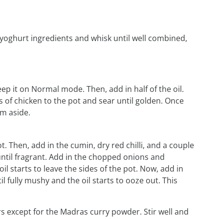
 yoghurt ingredients and whisk until well combined,
eep it on Normal mode. Then, add in half of the oil.
 of chicken to the pot and sear until golden. Once
em aside.
. Then, add in the cumin, dry red chilli, and a couple
until fragrant. Add in the chopped onions and
oil starts to leave the sides of the pot. Now, add in
 fully mushy and the oil starts to ooze out. This
rs except for the Madras curry powder. Stir well and