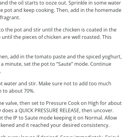
and the oil starts to ooze out. Sprinkle in some water
f the pot and keep cooking. Then, add in the homemade
fragrant.
o the pot and stir until the chicken is coated in the
ntil the pieces of chicken are well roasted. This
Then, add in the tomato paste and the spiced yoghurt,
d a minute, set the pot to “Saute” mode. Continue
.
ot water and stir. Make sure not to add too much
n to about 70%.
 the valve, then set to Pressure Cook on High for about
way does a QUICK PRESSURE RELEASE, then uncover.
 the IP to Saute mode keeping it on Normal. Allow
ckened and it reached your desired consistency.