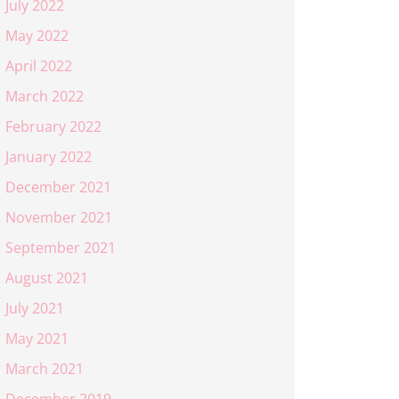
July 2022
May 2022
April 2022
March 2022
February 2022
January 2022
December 2021
November 2021
September 2021
August 2021
July 2021
May 2021
March 2021
December 2019