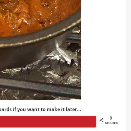
ards if you want to make it later...
0
SHARES