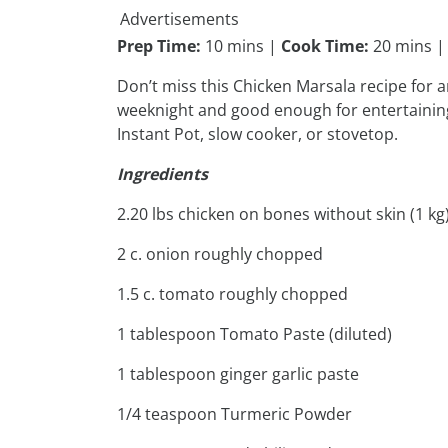
Advertisements
Prep Time:
10 mins |
Cook Time:
20 mins 
Don’t miss this Chicken Marsala recipe for an
weeknight and good enough for entertaining 
Instant Pot, slow cooker, or stovetop.
Ingredients
2.20 lbs chicken on bones without skin (1 kg
2 c. onion roughly chopped
1.5 c. tomato roughly chopped
1 tablespoon Tomato Paste (diluted)
1 tablespoon ginger garlic paste
1/4 teaspoon Turmeric Powder