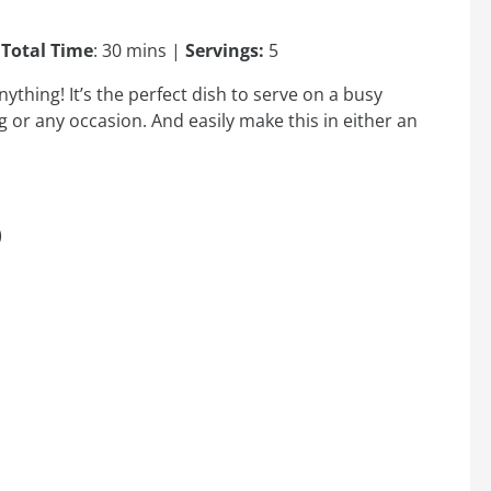
|
Total Time
: 30 mins |
Servings:
5
ything! It’s the perfect dish to serve on a busy
or any occasion. And easily make this in either an
)