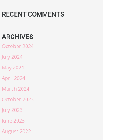
RECENT COMMENTS
ARCHIVES
October 2024
July 2024
May 2024
April 2024
March 2024
October 2023
July 2023
June 2023
August 2022