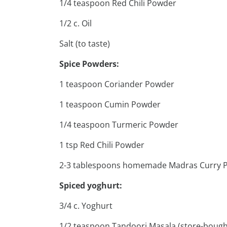
1/4 teaspoon Red Chili Powder
1/2 c. Oil
Salt (to taste)
Spice Powders:
1 teaspoon Coriander Powder
1 teaspoon Cumin Powder
1/4 teaspoon Turmeric Powder
1 tsp Red Chili Powder
2-3 tablespoons homemade Madras Curry 
Spiced yoghurt:
3/4 c. Yoghurt
1/2 teaspoon Tandoori Masala (store-bough