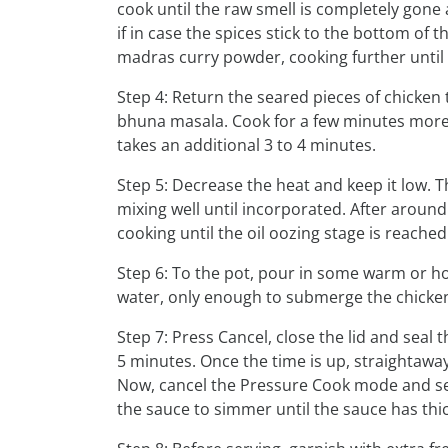
cook until the raw smell is completely gone 
if in case the spices stick to the bottom o
madras curry powder, cooking further until 
Step 4: Return the seared pieces of chicken t
bhuna masala. Cook for a few minutes more u
takes an additional 3 to 4 minutes.
Step 5: Decrease the heat and keep it low. 
mixing well until incorporated. After aroun
cooking until the oil oozing stage is reached
Step 6: To the pot, pour in some warm or h
water, only enough to submerge the chicke
Step 7: Press Cancel, close the lid and seal
5 minutes. Once the time is up, straighta
Now, cancel the Pressure Cook mode and set
the sauce to simmer until the sauce has thi