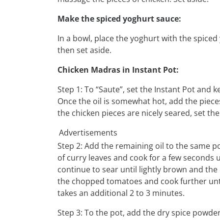
Make the spiced yoghurt sauce:
In a bowl, place the yoghurt with the spiced
then set aside.
Chicken Madras in Instant Pot:
Step 1: To “Saute”, set the Instant Pot and k
Once the oil is somewhat hot, add the pieces
the chicken pieces are nicely seared, set th
Advertisements
Step 2: Add the remaining oil to the same pot
of curry leaves and cook for a few seconds 
continue to sear until lightly brown and the 
the chopped tomatoes and cook further until
takes an additional 2 to 3 minutes.
Step 3: To the pot, add the dry spice powde