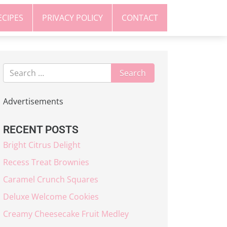
ECIPES
PRIVACY POLICY
CONTACT
Advertisements
RECENT POSTS
Bright Citrus Delight
Recess Treat Brownies
Caramel Crunch Squares
Deluxe Welcome Cookies
Creamy Cheesecake Fruit Medley