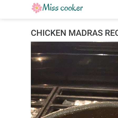
CHICKEN MADRAS RE