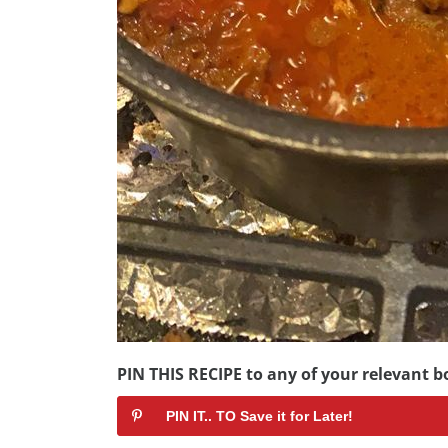
PIN THIS RECIPE to any of your relevant bo
PIN IT.. TO Save it for Later!