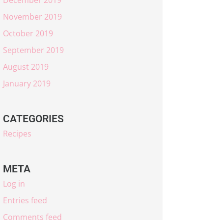
November 2019
October 2019
September 2019
August 2019
January 2019
CATEGORIES
Recipes
META
Log in
Entries feed
Comments feed