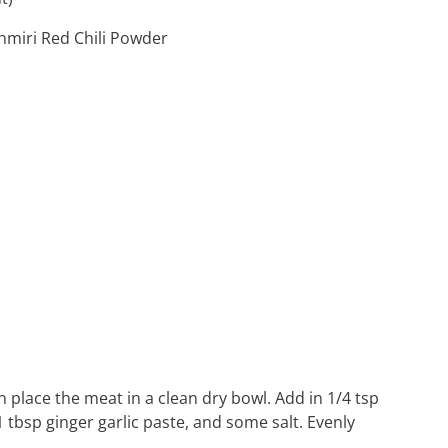
hmiri Red Chili Powder
place the meat in a clean dry bowl. Add in 1/4 tsp
1 tbsp ginger garlic paste, and some salt. Evenly