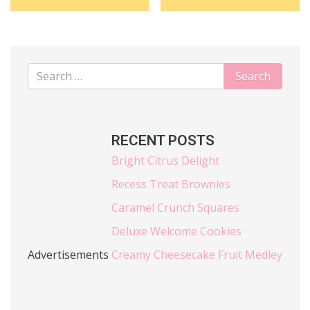
RECENT POSTS
Bright Citrus Delight
Recess Treat Brownies
Caramel Crunch Squares
Deluxe Welcome Cookies
Advertisements
Creamy Cheesecake Fruit Medley