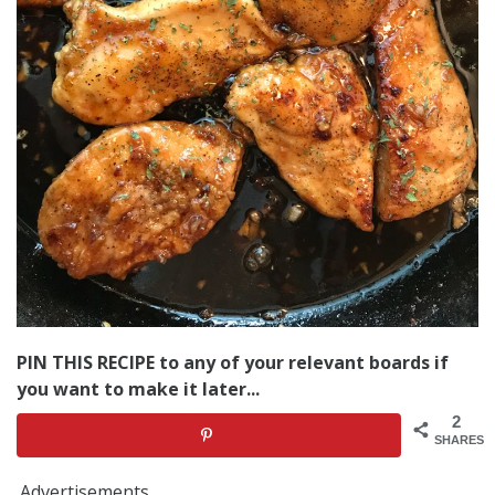
PIN THIS RECIPE to any of your relevant boards if
you want to make it later...
2
SHARES
Advertisements