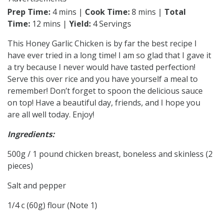
Prep Time:
4 mins |
Cook Time:
8 mins |
Total
Time:
12 mins |
Yield:
4 Servings
This Honey Garlic Chicken is by far the best recipe I
have ever tried in a long time! I am so glad that I gave it
a try because I never would have tasted perfection!
Serve this over rice and you have yourself a meal to
remember! Don’t forget to spoon the delicious sauce
on top! Have a beautiful day, friends, and I hope you
are all well today. Enjoy!
Ingredients:
500g / 1 pound chicken breast, boneless and skinless (2
pieces)
Salt and pepper
1/4 c (60g) flour (Note 1)