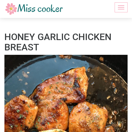
Togg
navi
HONEY GARLIC CHICKEN
BREAST