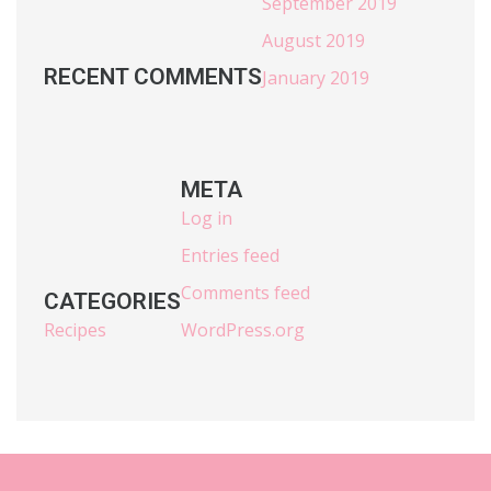
September 2019
August 2019
RECENT COMMENTS
January 2019
META
Log in
Entries feed
Comments feed
CATEGORIES
Recipes
WordPress.org