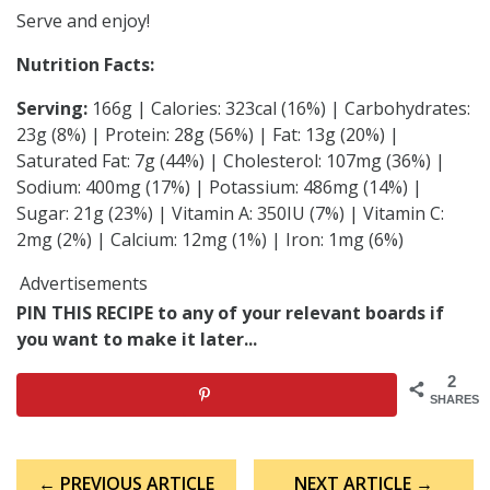
Serve and enjoy!
Nutrition Facts:
Serving:
166g | Calories: 323cal (16%) | Carbohydrates:
23g (8%) | Protein: 28g (56%) | Fat: 13g (20%) |
Saturated Fat: 7g (44%) | Cholesterol: 107mg (36%) |
Sodium: 400mg (17%) | Potassium: 486mg (14%) |
Sugar: 21g (23%) | Vitamin A: 350IU (7%) | Vitamin C:
2mg (2%) | Calcium: 12mg (1%) | Iron: 1mg (6%)
Advertisements
PIN THIS RECIPE to any of your relevant boards if
you want to make it later...
2
SHARES
Post
← PREVIOUS ARTICLE
NEXT ARTICLE →
navigation