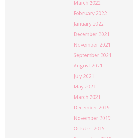
March 2022
February 2022
January 2022
December 2021
November 2021
September 2021
August 2021
July 2021
May 2021
March 2021
December 2019
November 2019
October 2019