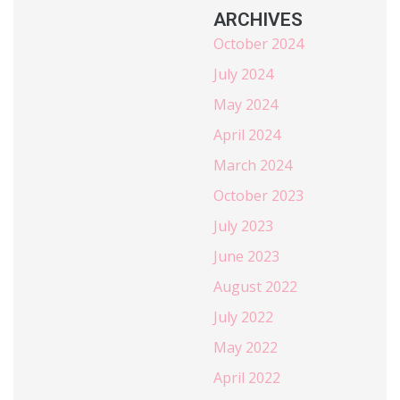
ARCHIVES
October 2024
July 2024
May 2024
April 2024
March 2024
October 2023
July 2023
June 2023
August 2022
July 2022
May 2022
April 2022