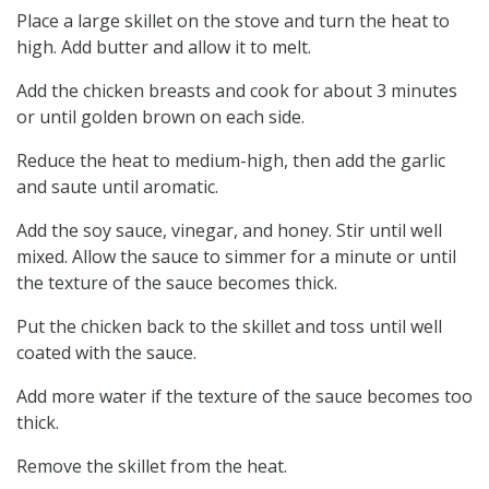
Place a large skillet on the stove and turn the heat to
high. Add butter and allow it to melt.
Add the chicken breasts and cook for about 3 minutes
or until golden brown on each side.
Reduce the heat to medium-high, then add the garlic
and saute until aromatic.
Add the soy sauce, vinegar, and honey. Stir until well
mixed. Allow the sauce to simmer for a minute or until
the texture of the sauce becomes thick.
Put the chicken back to the skillet and toss until well
coated with the sauce.
Add more water if the texture of the sauce becomes too
thick.
Remove the skillet from the heat.