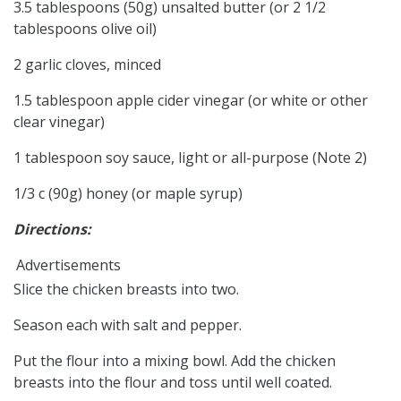
3.5 tablespoons (50g) unsalted butter (or 2 1/2
tablespoons olive oil)
2 garlic cloves, minced
1.5 tablespoon apple cider vinegar (or white or other
clear vinegar)
1 tablespoon soy sauce, light or all-purpose (Note 2)
1/3 c (90g) honey (or maple syrup)
Directions:
Advertisements
Slice the chicken breasts into two.
Season each with salt and pepper.
Put the flour into a mixing bowl. Add the chicken
breasts into the flour and toss until well coated.