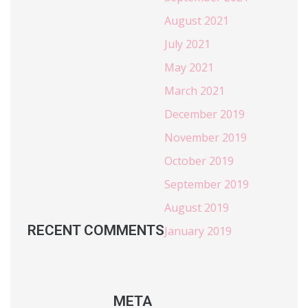
August 2021
July 2021
May 2021
March 2021
December 2019
November 2019
October 2019
September 2019
August 2019
RECENT COMMENTS
January 2019
META