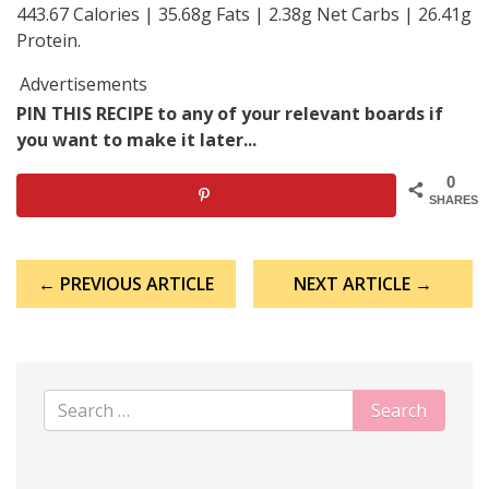
443.67 Calories | 35.68g Fats | 2.38g Net Carbs | 26.41g
Protein.
Advertisements
PIN THIS RECIPE to any of your relevant boards if
you want to make it later...
0
SHARES
Post
← PREVIOUS ARTICLE
NEXT ARTICLE →
navigation