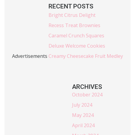
RECENT POSTS
Bright Citrus Delight
Recess Treat Brownies
Caramel Crunch Squares
Deluxe Welcome Cookies
Advertisements
Creamy Cheesecake Fruit Medley
ARCHIVES
October 2024
July 2024
May 2024
April 2024