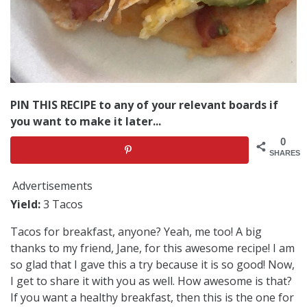
PIN THIS RECIPE to any of your relevant boards if
you want to make it later...
0
SHARES
Advertisements
Yield:
3 Tacos
Tacos for breakfast, anyone? Yeah, me too! A big
thanks to my friend, Jane, for this awesome recipe! I am
so glad that I gave this a try because it is so good! Now,
I get to share it with you as well. How awesome is that?
If you want a healthy breakfast, then this is the one for