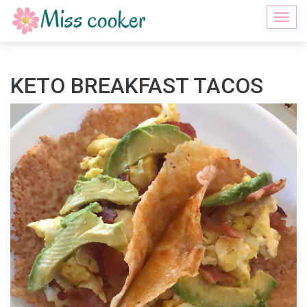
Togg
navi
KETO BREAKFAST TACOS