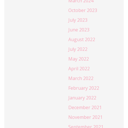
March 2024
October 2023
July 2023
June 2023
August 2022
July 2022
May 2022
April 2022
March 2022
February 2022
January 2022
December 2021
November 2021
September 2021