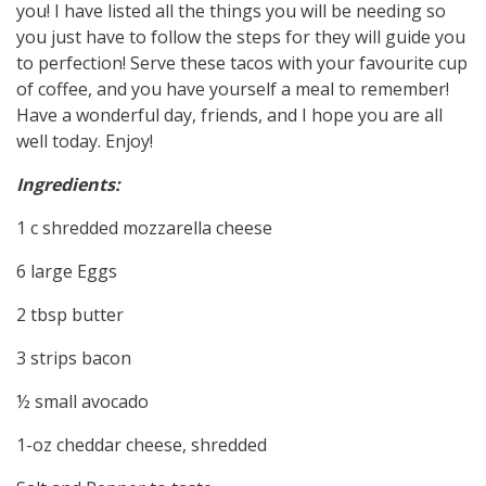
you! I have listed all the things you will be needing so
you just have to follow the steps for they will guide you
to perfection! Serve these tacos with your favourite cup
of coffee, and you have yourself a meal to remember!
Have a wonderful day, friends, and I hope you are all
well today. Enjoy!
Ingredients:
1 c shredded mozzarella cheese
6 large Eggs
2 tbsp butter
3 strips bacon
½ small avocado
1-oz cheddar cheese, shredded