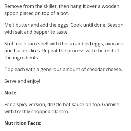
Remove from the skillet, then hang it over a wooden
spoon placed on top of a pot.
Melt butter and add the eggs. Cook until done. Season
with salt and pepper to taste.
Stuff each taco shell with the scrambled eggs, avocado,
and bacon slices. Repeat the process with the rest of
the ingredients.
Top each with a generous amount of cheddar cheese.
Serve and enjoy!
Note:
For a spicy version, drizzle hot sauce on top. Garnish
with freshly chopped cilantro.
Nutrition Facts: