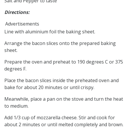
Salt and Pepper to taste
Directions:
Advertisements
Line with aluminium foil the baking sheet.
Arrange the bacon slices onto the prepared baking
sheet.
Prepare the oven and preheat to 190 degrees C or 375
degrees F.
Place the bacon slices inside the preheated oven and
bake for about 20 minutes or until crispy.
Meanwhile, place a pan on the stove and turn the heat
to medium.
Add 1/3 cup of mozzarella cheese. Stir and cook for
about 2 minutes or until melted completely and brown.