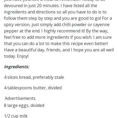
devoured in just 20 minutes. I have listed all the
ingredients and directions so all you have to do is to
follow them step by step and you are good to go! For a
spicy version, just simply add chilli powder or cayenne
pepper at the end. I highly recommend it! By the way,
feel free to add more ingredients if you wish. I am sure
that you can do a lot to make this recipe even better!
Have a beautiful day, friends, and I hope you are all well
today. Enjoy!
Ingredients:
4 slices bread, preferably stale
4 tablespoons butter, divided
Advertisements
8 large eggs, divided
1/2 cup milk