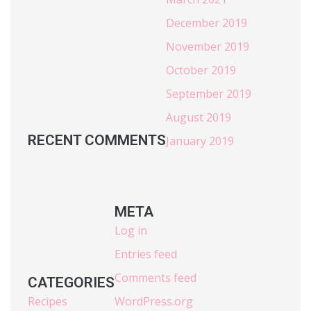
December 2019
November 2019
October 2019
September 2019
August 2019
RECENT COMMENTS
January 2019
META
Log in
Entries feed
Comments feed
CATEGORIES
Recipes
WordPress.org