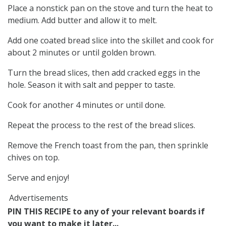
Place a nonstick pan on the stove and turn the heat to
medium. Add butter and allow it to melt.
Add one coated bread slice into the skillet and cook for
about 2 minutes or until golden brown.
Turn the bread slices, then add cracked eggs in the
hole. Season it with salt and pepper to taste.
Cook for another 4 minutes or until done.
Repeat the process to the rest of the bread slices.
Remove the French toast from the pan, then sprinkle
chives on top.
Serve and enjoy!
Advertisements
PIN THIS RECIPE to any of your relevant boards if
you want to make it later...