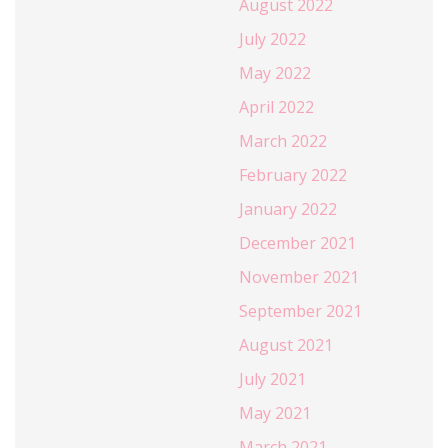
August 2022
July 2022
May 2022
April 2022
March 2022
February 2022
January 2022
December 2021
November 2021
September 2021
August 2021
July 2021
May 2021
March 2021