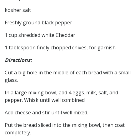
kosher salt
Freshly ground black pepper
1 cup shredded white Cheddar
1 tablespoon finely chopped chives, for garnish
Directions:
Cut a big hole in the middle of each bread with a small
glass.
In a large mixing bowl, add 4 eggs. milk, salt, and
pepper. Whisk until well combined.
Add cheese and stir until well mixed.
Put the bread sliced into the mixing bowl, then coat
completely.