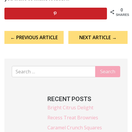
0
SHARES
Post
← PREVIOUS ARTICLE
NEXT ARTICLE →
navigation
RECENT POSTS
Bright Citrus Delight
Recess Treat Brownies
Caramel Crunch Squares