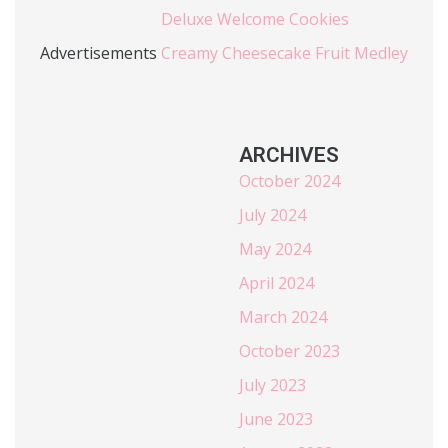
Deluxe Welcome Cookies
Advertisements
Creamy Cheesecake Fruit Medley
ARCHIVES
October 2024
July 2024
May 2024
April 2024
March 2024
October 2023
July 2023
June 2023