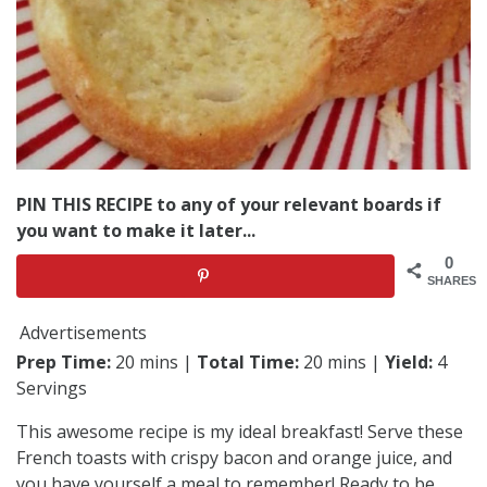
PIN THIS RECIPE to any of your relevant boards if
you want to make it later...
0
SHARES
Advertisements
Prep Time:
20 mins |
Total Time:
20 mins |
Yield:
4
Servings
This awesome recipe is my ideal breakfast! Serve these
French toasts with crispy bacon and orange juice, and
you have yourself a meal to remember! Ready to be