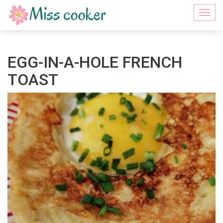
Togg
navi
EGG-IN-A-HOLE FRENCH
TOAST