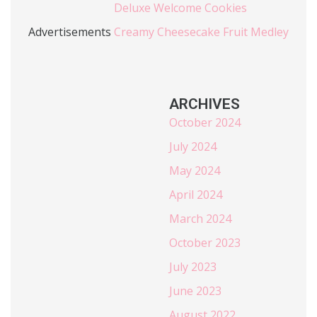
Deluxe Welcome Cookies
Advertisements
Creamy Cheesecake Fruit Medley
ARCHIVES
October 2024
July 2024
May 2024
April 2024
March 2024
October 2023
July 2023
June 2023
August 2022