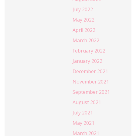
July 2022
May 2022
April 2022
March 2022
February 2022
January 2022
December 2021
November 2021
September 2021
August 2021
July 2021
May 2021
March 2021