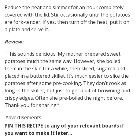
Reduce the heat and simmer for an hour completely
covered with the lid. Stir occasionally until the potatoes
are fork-tender. If yes, then turn off the heat, put it on
a plate and serve it.
Review:
“This sounds delicious. My mother prepared sweet
potatoes much the same way. However, she boiled
them in the skin for a while, then sliced, sugared and
placed in a buttered skillet. It’s much easier to slice the
potatoes after some pre-cooking. They don’t cook as
long in the skillet, but just to get a bit of browning and
crispy edges. Often she pre-boiled the night before.
Thank you for sharing.”
Advertisements
PIN THIS RECIPE to any of your relevant boards if
you want to make it later...