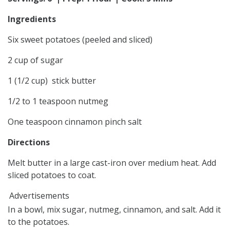
Ingredients
Six sweet potatoes (peeled and sliced)
2 cup of sugar
1 (1/2 cup) stick butter
1/2 to 1 teaspoon nutmeg
One teaspoon cinnamon pinch salt
Directions
Melt butter in a large cast-iron over medium heat. Add
sliced potatoes to coat.
Advertisements
In a bowl, mix sugar, nutmeg, cinnamon, and salt. Add it
to the potatoes.