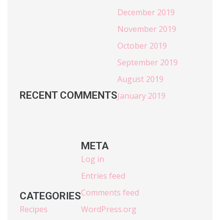
December 2019
November 2019
October 2019
September 2019
August 2019
RECENT COMMENTS
January 2019
META
Log in
Entries feed
Comments feed
CATEGORIES
Recipes
WordPress.org