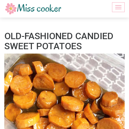
Togg
navi
OLD-FASHIONED CANDIED
SWEET POTATOES