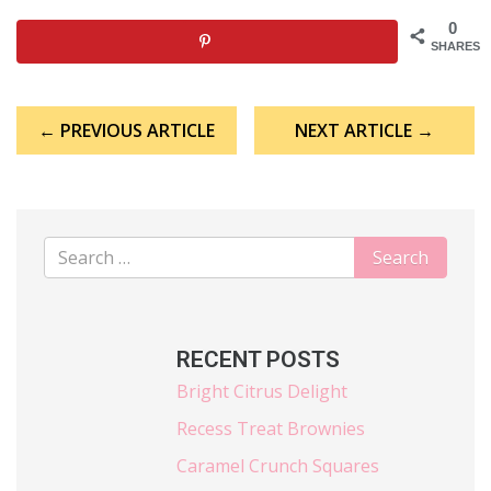
0
SHARES
Post
← PREVIOUS ARTICLE
NEXT ARTICLE →
navigation
RECENT POSTS
Bright Citrus Delight
Recess Treat Brownies
Caramel Crunch Squares