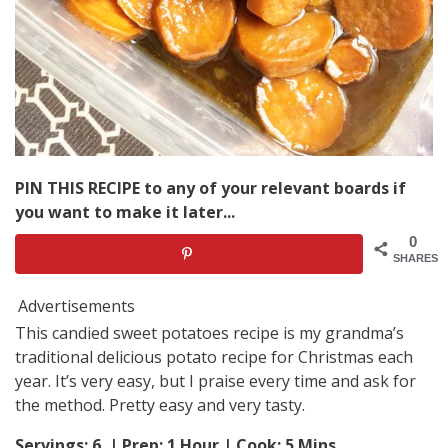
PIN THIS RECIPE to any of your relevant boards if
you want to make it later...
0
SHARES
Advertisements
This candied sweet potatoes recipe is my grandma’s
traditional delicious potato recipe for Christmas each
year. It’s very easy, but I praise every time and ask for
the method. Pretty easy and very tasty.
Servings: 6 | Prep: 1 Hour | Cook: 5 Mins