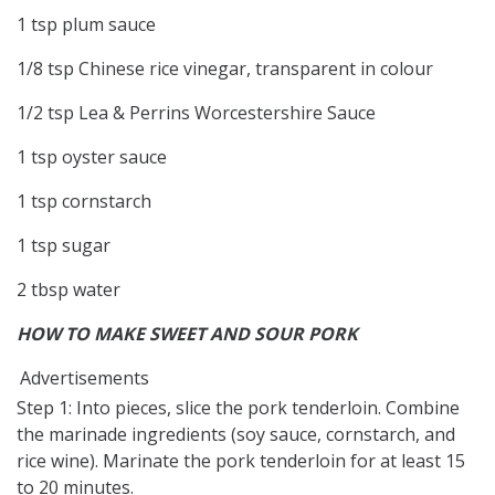
1 tsp plum sauce
1/8 tsp Chinese rice vinegar, transparent in colour
1/2 tsp Lea & Perrins Worcestershire Sauce
1 tsp oyster sauce
1 tsp cornstarch
1 tsp sugar
2 tbsp water
HOW TO MAKE SWEET AND SOUR PORK
Advertisements
Step 1: Into pieces, slice the pork tenderloin. Combine
the marinade ingredients (soy sauce, cornstarch, and
rice wine). Marinate the pork tenderloin for at least 15
to 20 minutes.