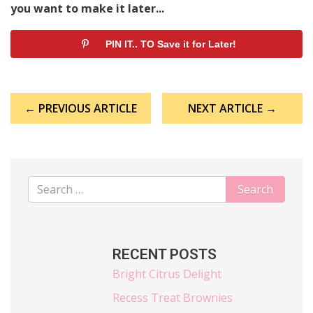
you want to make it later...
PIN IT.. TO Save it for Later!
Post
← PREVIOUS ARTICLE
NEXT ARTICLE →
navigation
RECENT POSTS
Bright Citrus Delight
Recess Treat Brownies