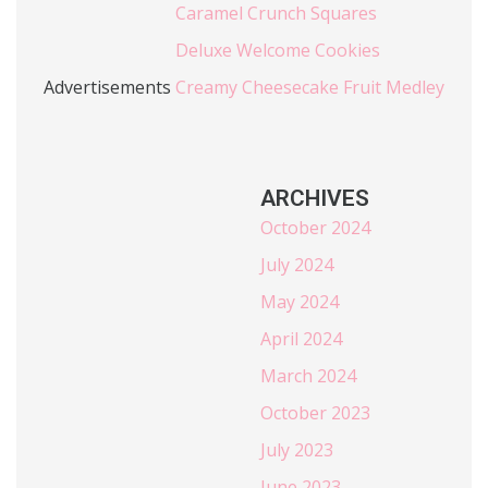
Caramel Crunch Squares
Deluxe Welcome Cookies
Advertisements
Creamy Cheesecake Fruit Medley
ARCHIVES
October 2024
July 2024
May 2024
April 2024
March 2024
October 2023
July 2023
June 2023