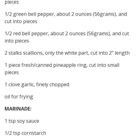
pieces
1/2 green bell pepper, about 2 ounces (56grams), and
cut into pieces
1/2 red bell pepper, about 2 ounces (56grams), and cut
into pieces
2 stalks scallions, only the white part, cut into 2” length
1 piece fresh/canned pineapple ring, cut into small
pieces
1 clove garlic, finely chopped
oil for frying
MARINADE:
1 tsp soy sauce
1/2 tsp cornstarch