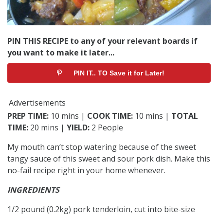
PIN THIS RECIPE to any of your relevant boards if
you want to make it later...
PIN IT.. TO Save it for Later!
Advertisements
PREP TIME:
10 mins |
COOK TIME:
10 mins |
TOTAL
TIME:
20 mins |
YIELD:
2 People
My mouth can’t stop watering because of the sweet
tangy sauce of this sweet and sour pork dish. Make this
no-fail recipe right in your home whenever.
INGREDIENTS
1/2 pound (0.2kg) pork tenderloin, cut into bite-size