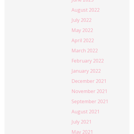
August 2022
July 2022
May 2022
April 2022
March 2022
February 2022
January 2022
December 2021
November 2021
September 2021
August 2021
July 2021
May 2021