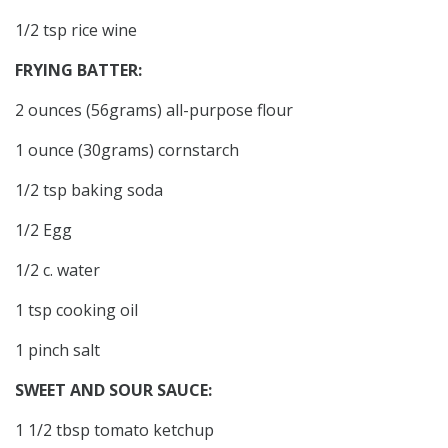
1/2 tsp rice wine
FRYING BATTER:
2 ounces (56grams) all-purpose flour
1 ounce (30grams) cornstarch
1/2 tsp baking soda
1/2 Egg
1/2 c. water
1 tsp cooking oil
1 pinch salt
SWEET AND SOUR SAUCE:
1 1/2 tbsp tomato ketchup