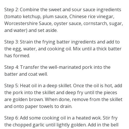
Step 2: Combine the sweet and sour sauce ingredients
(tomato ketchup, plum sauce, Chinese rice vinegar,
Worcestershire Sauce, oyster sauce, cornstarch, sugar,
and water) and set aside.
Step 3: Strain the frying batter ingredients and add to
the egg, water, and cooking oil. Mix until a thick batter
has formed.
Step 4: Transfer the well-marinated pork into the
batter and coat well.
Step 5: Heat oil in a deep skillet. Once the oil is hot, add
the pork into the skillet and deep fry until the pieces
are golden brown. When done, remove from the skillet
and onto paper towels to drain.
Step 6: Add some cooking oil in a heated wok. Stir fry
the chopped garlic until lightly golden. Add in the bell