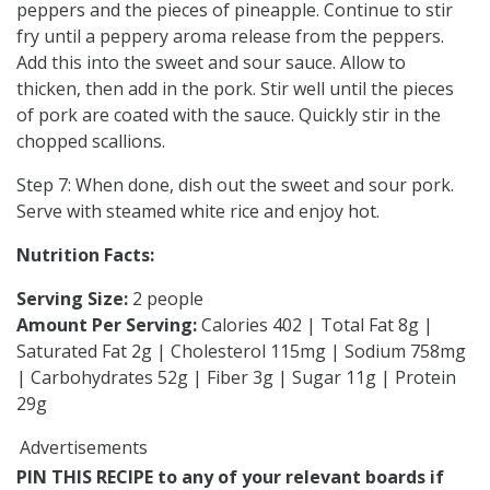
peppers and the pieces of pineapple. Continue to stir
fry until a peppery aroma release from the peppers.
Add this into the sweet and sour sauce. Allow to
thicken, then add in the pork. Stir well until the pieces
of pork are coated with the sauce. Quickly stir in the
chopped scallions.
Step 7: When done, dish out the sweet and sour pork.
Serve with steamed white rice and enjoy hot.
Nutrition Facts:
Serving Size:
2 people
Amount Per Serving:
Calories 402 | Total Fat 8g |
Saturated Fat 2g | Cholesterol 115mg | Sodium 758mg
| Carbohydrates 52g | Fiber 3g | Sugar 11g | Protein
29g
Advertisements
PIN THIS RECIPE to any of your relevant boards if