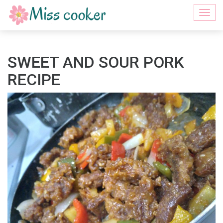
Togg
navi
SWEET AND SOUR PORK
RECIPE