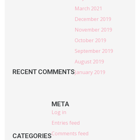
March 2021
December 2019
November 2019
October 2019
September 2019
August 2019
RECENT COMMENTS
January 2019
META
Log in
Entries feed
Comments feed
CATEGORIES