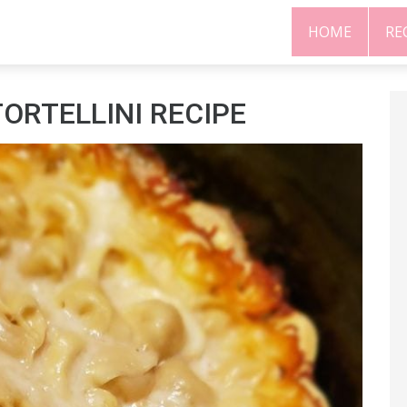
HOME
RE
ORTELLINI RECIPE