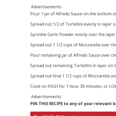
Advertisements
Pour 1 jar of Alfredo Sauce on the bottom o
Spread out 1/2 of Tortellini evenly in layer 
Sprinkle Garlic Powder evenly over the layer 
Spread out 1 1/2 cups of Mozzarella over the
Pour remaining jar of Alfredo Sauce over ch
Spread out remaining Tortellini in layer on 
Spread out final 1 1/2 cups of Mozzarella ove
Cook on HIGH for 1 hour 30 minutes, or LOW 
Advertisements
PIN THIS RECIPE to any of your relevant b