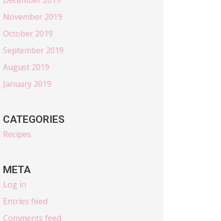
November 2019
October 2019
September 2019
August 2019
January 2019
CATEGORIES
Recipes
META
Log in
Entries feed
Comments feed