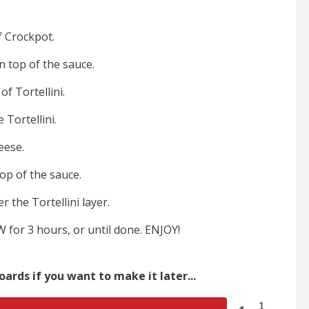
f Crockpot.
on top of the sauce.
of Tortellini.
 Tortellini.
eese.
top of the sauce.
r the Tortellini layer.
for 3 hours, or until done. ENJOY!
oards if you want to make it later...
1