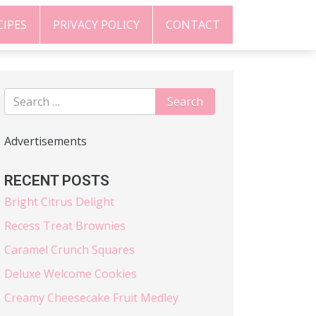
CIPES
PRIVACY POLICY
CONTACT
Advertisements
RECENT POSTS
Bright Citrus Delight
Recess Treat Brownies
Caramel Crunch Squares
Deluxe Welcome Cookies
Creamy Cheesecake Fruit Medley