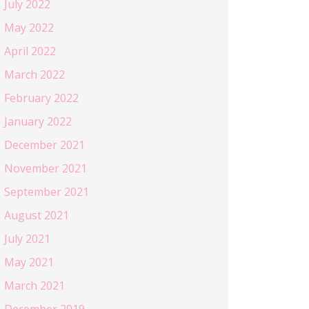
July 2022
May 2022
April 2022
March 2022
February 2022
January 2022
December 2021
November 2021
September 2021
August 2021
July 2021
May 2021
March 2021
December 2019