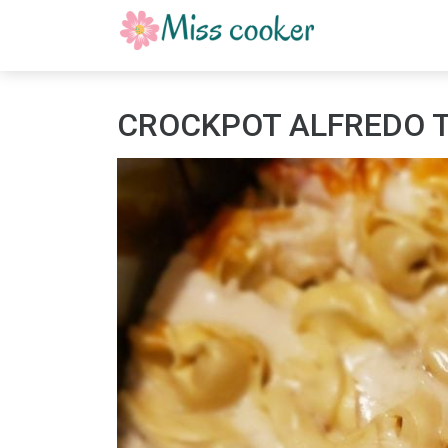
CROCKPOT ALFREDO T