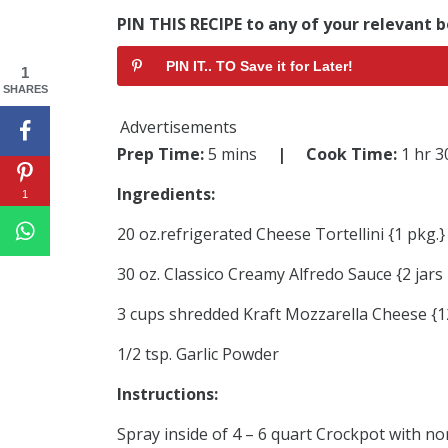
PIN THIS RECIPE to any of your relevant b
PIN IT.. TO Save it for Later!
1
SHARES
Advertisements
Prep Time:
5 mins
| Cook Time:
1 hr 
Ingredients:
1
20 oz.refrigerated Cheese Tortellini {1 pkg.}
30 oz. Classico Creamy Alfredo Sauce {2 jars 
3 cups shredded Kraft Mozzarella Cheese {12
1/2 tsp. Garlic Powder
Instructions:
Spray inside of 4 – 6 quart Crockpot with no