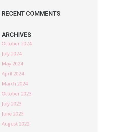
RECENT COMMENTS
ARCHIVES
October 2024
July 2024
May 2024
April 2024
March 2024
October 2023
July 2023
June 2023
August 2022