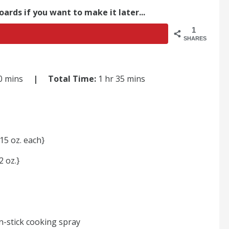
oards if you want to make it later...
1
SHARES
30 mins
| Total Time:
1 hr 35 mins
15 oz. each}
 oz.}
n-stick cooking spray