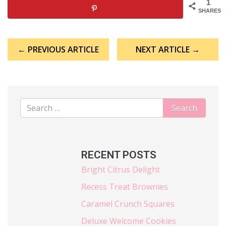
1
SHARES
Post
← PREVIOUS ARTICLE
NEXT ARTICLE →
navigation
RECENT POSTS
Bright Citrus Delight
Recess Treat Brownies
Caramel Crunch Squares
Deluxe Welcome Cookies