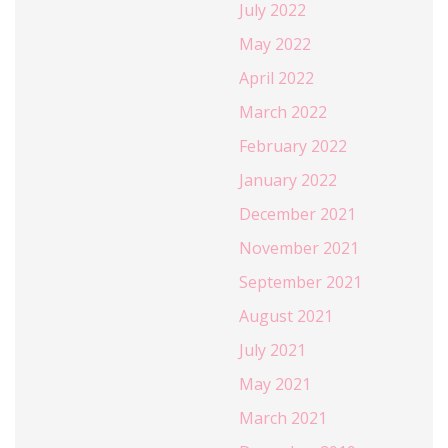
July 2022
May 2022
April 2022
March 2022
February 2022
January 2022
December 2021
November 2021
September 2021
August 2021
July 2021
May 2021
March 2021