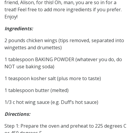
friend, Alison, for this! Oh, man, you are so in for a
treat! Feel free to add more ingredients if you prefer.
Enjoy!
Ingredients:
2 pounds chicken wings (tips removed, separated into
wingettes and drumettes)
1 tablespoon BAKING POWDER (whatever you do, do
NOT use baking soda)
1 teaspoon kosher salt (plus more to taste)
1 tablespoon butter (melted)
1/3 c hot wing sauce (e.g. Duff’s hot sauce)
Directions:
Step 1: Prepare the oven and preheat to 225 degrees C
or 450 degrees F.