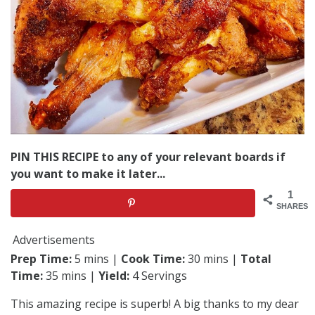
PIN THIS RECIPE to any of your relevant boards if
you want to make it later...
1
SHARES
Advertisements
Prep Time:
5 mins |
Cook Time:
30 mins |
Total
Time:
35 mins |
Yield:
4 Servings
This amazing recipe is superb! A big thanks to my dear