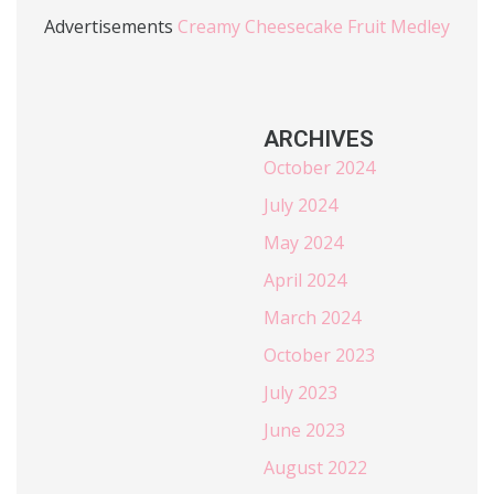
Advertisements
Creamy Cheesecake Fruit Medley
ARCHIVES
October 2024
July 2024
May 2024
April 2024
March 2024
October 2023
July 2023
June 2023
August 2022