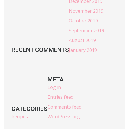
December 2019
November 2019
October 2019
September 2019
August 2019
RECENT COMMENTS
January 2019
META
Log in
Entries feed
Comments feed
CATEGORIES
Recipes
WordPress.org