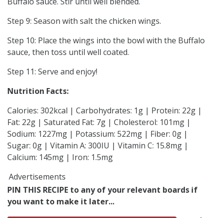
Buffalo sauce. Stir until well blended.
Step 9: Season with salt the chicken wings.
Step 10: Place the wings into the bowl with the Buffalo
sauce, then toss until well coated.
Step 11: Serve and enjoy!
Nutrition Facts:
Calories: 302kcal | Carbohydrates: 1g | Protein: 22g |
Fat: 22g | Saturated Fat: 7g | Cholesterol: 101mg |
Sodium: 1227mg | Potassium: 522mg | Fiber: 0g |
Sugar: 0g | Vitamin A: 300IU | Vitamin C: 15.8mg |
Calcium: 145mg | Iron: 1.5mg
Advertisements
PIN THIS RECIPE to any of your relevant boards if
you want to make it later...