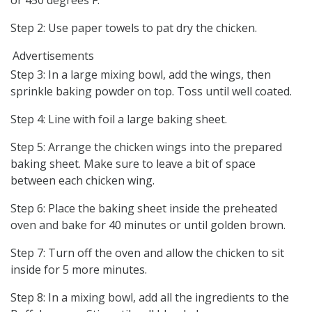
Step 2: Use paper towels to pat dry the chicken.
Advertisements
Step 3: In a large mixing bowl, add the wings, then
sprinkle baking powder on top. Toss until well coated.
Step 4: Line with foil a large baking sheet.
Step 5: Arrange the chicken wings into the prepared
baking sheet. Make sure to leave a bit of space
between each chicken wing.
Step 6: Place the baking sheet inside the preheated
oven and bake for 40 minutes or until golden brown.
Step 7: Turn off the oven and allow the chicken to sit
inside for 5 more minutes.
Step 8: In a mixing bowl, add all the ingredients to the