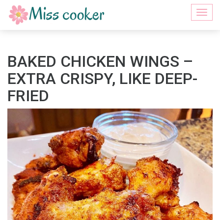
Togg
navi
BAKED CHICKEN WINGS –
EXTRA CRISPY, LIKE DEEP-
FRIED