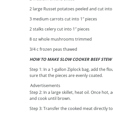
2 large Russet potatoes peeled and cut into 
3 medium carrots cut into 1″ pieces
2 stalks celery cut into 1″ pieces
8 oz whole mushrooms trimmed
3/4 c frozen peas thawed
HOW TO MAKE SLOW COOKER BEEF STEW
Step 1: In a 1-gallon Ziplock bag, add the f
sure that the pieces are evenly coated.
Advertisements
Step 2: In a large skillet, heat oil. Once ho
and cook until brown.
Step 3: Transfer the cooked meat directly to