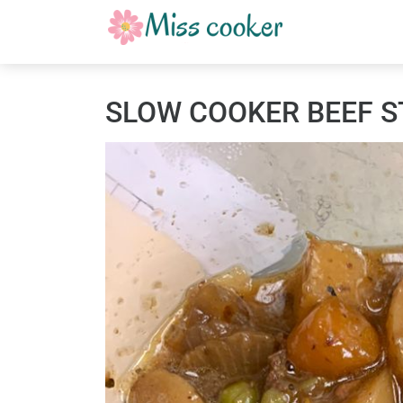
SLOW COOKER BEEF 