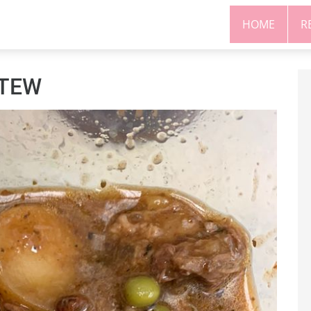
HOME
R
STEW