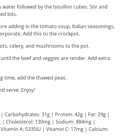
ps water followed by the bouillon cubes. Stir and
ed bits.
ore adding in the tomato soup, Italian seasonings,
corporate. Add this to the crockpot.
rots, celery, and mushrooms to the pot.
 until the beef and veggies are tender. Add extra
ing time, add the thawed peas.
d serve. Enjoy!
l | Carbohydrates: 31g | Protein: 42g | Fat: 29g |
1g | Cholesterol: 130mg | Sodium: 884mg |
 Vitamin A: 5335IU | Vitamin C: 17mg | Calcium: