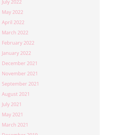
July 2022
May 2022
April 2022
March 2022
February 2022
January 2022
December 2021
November 2021
September 2021
August 2021
July 2021
May 2021
March 2021
December 2019