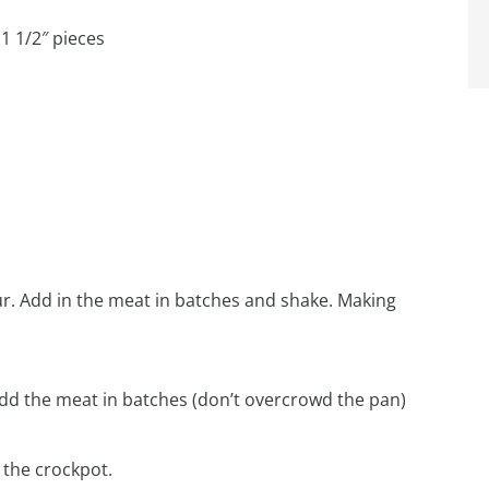
1 1/2″ pieces
lour. Add in the meat in batches and shake. Making
t, add the meat in batches (don’t overcrowd the pan)
 the crockpot.