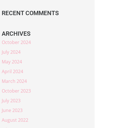
RECENT COMMENTS
ARCHIVES
October 2024
July 2024
May 2024
April 2024
March 2024
October 2023
July 2023
June 2023
August 2022