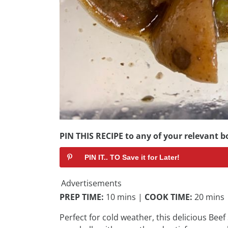
PIN THIS RECIPE to any of your relevant bo
PIN IT.. TO Save it for Later!
Advertisements
PREP TIME:
10 mins |
COOK TIME:
20 mins
Perfect for cold weather, this delicious Beef 