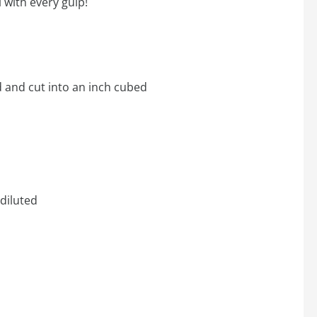
 with every gulp!
d and cut into an inch cubed
diluted