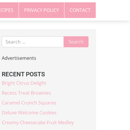
ECIPES
PRIVACY POLICY
CONTACT
Advertisements
RECENT POSTS
Bright Citrus Delight
Recess Treat Brownies
Caramel Crunch Squares
Deluxe Welcome Cookies
Creamy Cheesecake Fruit Medley