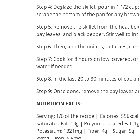
Step 4: Deglaze the skillet, pour in 1 1/2 cu
scrape the bottom of the pan for any brown
Step 5: Remove the skillet from the heat bef
bay leaves, and black pepper. Stir well to in
Step 6: Then, add the onions, potatoes, car
Step 7: Cook for 8 hours on low, covered, or
water if needed.
Step 8: In the last 20 to 30 minutes of cook
Step 9: Once done, remove the bay leaves an
NUTRITION FACTS:
Serving: 1/6 of the recipe | Calories: 556kca
Saturated Fat: 13g | Polyunsaturated Fat: 
Potassium: 1321mg | Fiber: 4g | Sugar: 5g |
88mg | Iron: 5.8mg