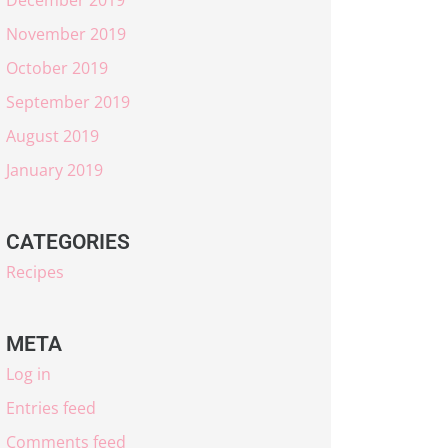
November 2019
October 2019
September 2019
August 2019
January 2019
CATEGORIES
Recipes
META
Log in
Entries feed
Comments feed