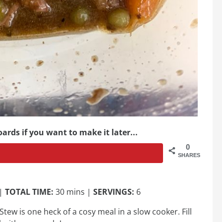
ards if you want to make it later...
0
SHARES
 |
TOTAL TIME:
30 mins |
SERVINGS:
6
Stew is one heck of a cosy meal in a slow cooker. Fill