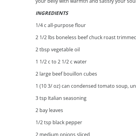
your belly with warmth and satisfy your soul
INGREDIENTS
1/4 c all-purpose flour
2 1/2 lbs boneless beef chuck roast trimme
2 tbsp vegetable oil
1 1/2 c to 2 1/2 c water
2 large beef bouillon cubes
1 (10 3/ oz) can condensed tomato soup, un
3 tsp Italian seasoning
2 bay leaves
1/2 tsp black pepper
2 medium onions sliced