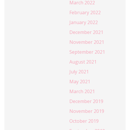
March 2022
February 2022
January 2022
December 2021
November 2021
September 2021
August 2021
July 2021
May 2021
March 2021
December 2019
November 2019
October 2019