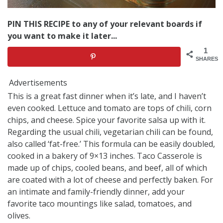
PIN THIS RECIPE to any of your relevant boards if
you want to make it later...
1
SHARES
Advertisements
This is a great fast dinner when it’s late, and I haven’t
even cooked. Lettuce and tomato are tops of chili, corn
chips, and cheese. Spice your favorite salsa up with it.
Regarding the usual chili, vegetarian chili can be found,
also called ‘fat-free.’ This formula can be easily doubled,
cooked in a bakery of 9×13 inches. Taco Casserole is
made up of chips, cooled beans, and beef, all of which
are coated with a lot of cheese and perfectly baken. For
an intimate and family-friendly dinner, add your
favorite taco mountings like salad, tomatoes, and
olives.