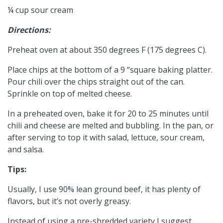
¼ cup sour cream
Directions:
Preheat oven at about 350 degrees F (175 degrees C).
Place chips at the bottom of a 9 “square baking platter.
Pour chili over the chips straight out of the can.
Sprinkle on top of melted cheese.
In a preheated oven, bake it for 20 to 25 minutes until
chili and cheese are melted and bubbling. In the pan, or
after serving to top it with salad, lettuce, sour cream,
and salsa.
Tips:
Usually, I use 90% lean ground beef, it has plenty of
flavors, but it’s not overly greasy.
Instead of using a pre-shredded variety I suggest