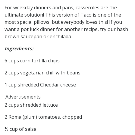
For weekday dinners and pans, casseroles are the
ultimate solution! This version of Taco is one of the
most special pillows, but everybody loves this! If you
want a pot luck dinner for another recipe, try our hash
brown saucepan or enchilada.
Ingredients:
6 cups corn tortilla chips
2 cups vegetarian chili with beans
1 cup shredded Cheddar cheese
Advertisements
2 cups shredded lettuce
2 Roma (plum) tomatoes, chopped
½ cup of salsa