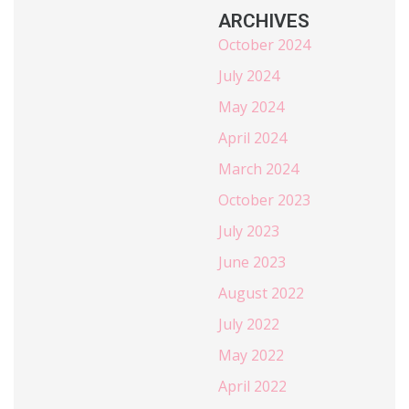
ARCHIVES
October 2024
July 2024
May 2024
April 2024
March 2024
October 2023
July 2023
June 2023
August 2022
July 2022
May 2022
April 2022