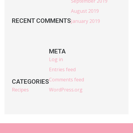
September 2019
August 2019
RECENT COMMENTS
January 2019
META
Log in
Entries feed
Comments feed
CATEGORIES
Recipes
WordPress.org