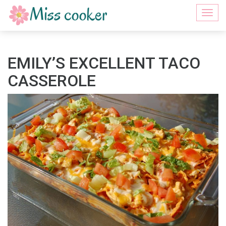
Togg
navi
EMILY’S EXCELLENT TACO
CASSEROLE