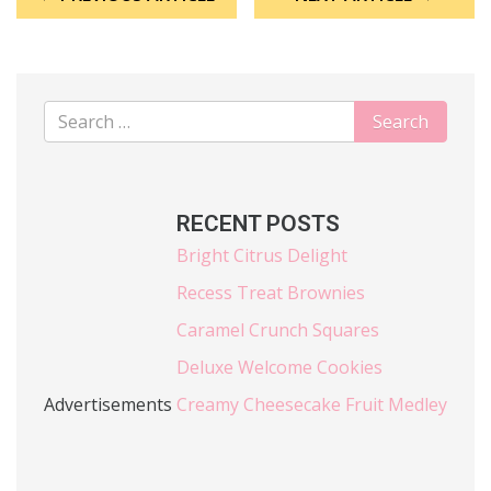
RECENT POSTS
Bright Citrus Delight
Recess Treat Brownies
Caramel Crunch Squares
Deluxe Welcome Cookies
Advertisements
Creamy Cheesecake Fruit Medley