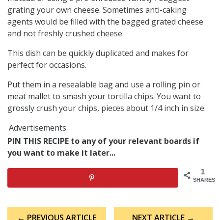
grating your own cheese. Sometimes anti-caking
agents would be filled with the bagged grated cheese
and not freshly crushed cheese.
This dish can be quickly duplicated and makes for
perfect for occasions.
Put them in a resealable bag and use a rolling pin or
meat mallet to smash your tortilla chips. You want to
grossly crush your chips, pieces about 1/4 inch in size.
Advertisements
PIN THIS RECIPE to any of your relevant boards if
you want to make it later...
1
SHARES
Post
← PREVIOUS ARTICLE
NEXT ARTICLE →
navigation