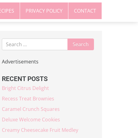
ECIPES
PRIVACY POLICY
CONTACT
Advertisements
RECENT POSTS
Bright Citrus Delight
Recess Treat Brownies
Caramel Crunch Squares
Deluxe Welcome Cookies
Creamy Cheesecake Fruit Medley