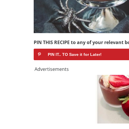
PIN THIS RECIPE to any of your relevant bo
PIN IT.. TO Save it for Later!
Advertisements