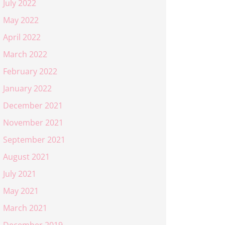
July 2022
May 2022
April 2022
March 2022
February 2022
January 2022
December 2021
November 2021
September 2021
August 2021
July 2021
May 2021
March 2021
December 2019