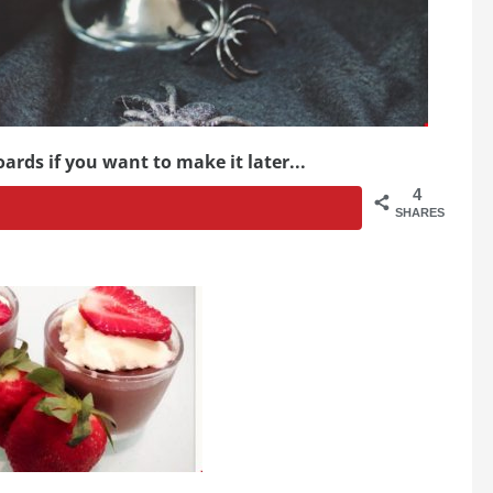
ards if you want to make it later...
4
SHARES