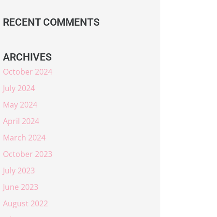
RECENT COMMENTS
ARCHIVES
October 2024
July 2024
May 2024
April 2024
March 2024
October 2023
July 2023
June 2023
August 2022