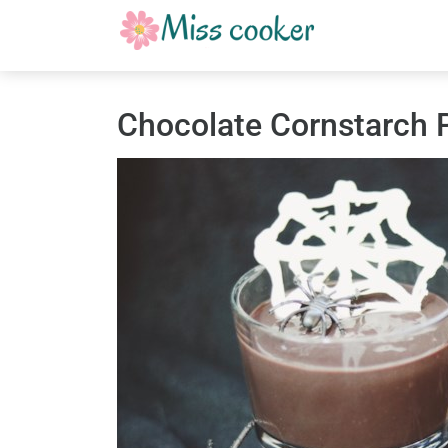
Chocolate Cornstarch 