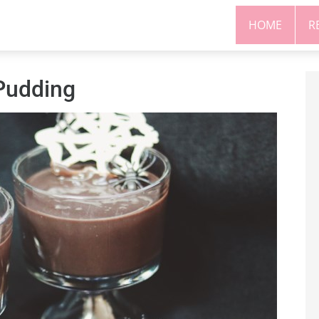
HOME
R
Pudding