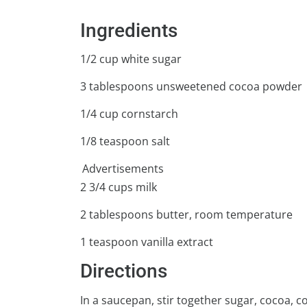
Ingredients
1/2 cup white sugar
3 tablespoons unsweetened cocoa powder
1/4 cup cornstarch
1/8 teaspoon salt
Advertisements
2 3/4 cups milk
2 tablespoons butter, room temperature
1 teaspoon vanilla extract
Directions
In a saucepan, stir together sugar, cocoa, c