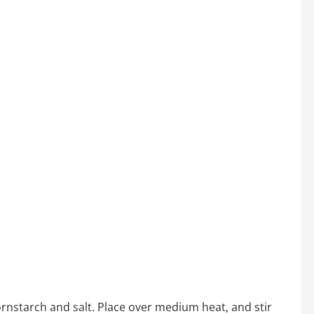
ornstarch and salt. Place over medium heat, and stir