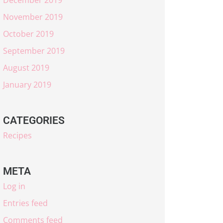
November 2019
October 2019
September 2019
August 2019
January 2019
CATEGORIES
Recipes
META
Log in
Entries feed
Comments feed