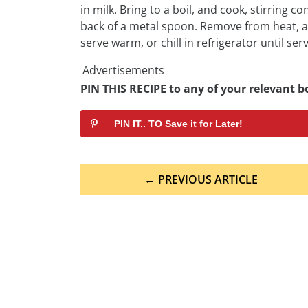
in milk. Bring to a boil, and cook, stirring c
back of a metal spoon. Remove from heat, and 
serve warm, or chill in refrigerator until serv
Advertisements
PIN THIS RECIPE to any of your relevant bo
PIN IT.. TO Save it for Later!
Post
← PREVIOUS ARTICLE
navigation