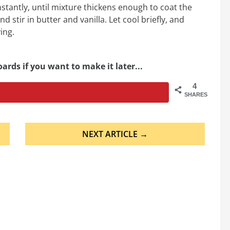
onstantly, until mixture thickens enough to coat the
stir in butter and vanilla. Let cool briefly, and
ing.
ards if you want to make it later...
4
SHARES
NEXT ARTICLE →