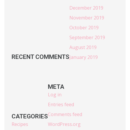
December 2019
November 2019
October 2019
September 2019
August 2019
RECENT COMMENTS
January 2019
META
Log in
Entries feed
Comments feed
CATEGORIES
Recipes
WordPress.org