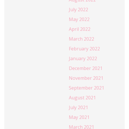
July 2022
May 2022
April 2022
March 2022
February 2022
January 2022
December 2021
November 2021
September 2021
August 2021
July 2021
May 2021
March 2021