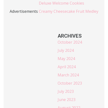
Deluxe Welcome Cookies
Advertisements
Creamy Cheesecake Fruit Medley
ARCHIVES
October 2024
July 2024
May 2024
April 2024
March 2024
October 2023
July 2023
June 2023
August 2022