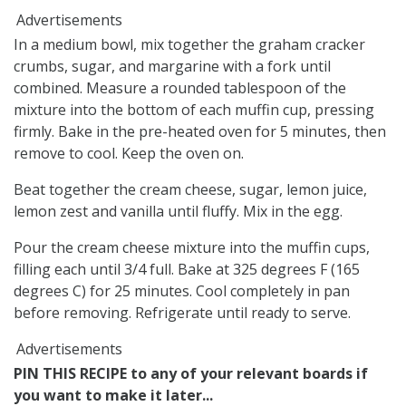
Advertisements
In a medium bowl, mix together the graham cracker
crumbs, sugar, and margarine with a fork until
combined. Measure a rounded tablespoon of the
mixture into the bottom of each muffin cup, pressing
firmly. Bake in the pre-heated oven for 5 minutes, then
remove to cool. Keep the oven on.
Beat together the cream cheese, sugar, lemon juice,
lemon zest and vanilla until fluffy. Mix in the egg.
Pour the cream cheese mixture into the muffin cups,
filling each until 3/4 full. Bake at 325 degrees F (165
degrees C) for 25 minutes. Cool completely in pan
before removing. Refrigerate until ready to serve.
Advertisements
PIN THIS RECIPE to any of your relevant boards if
you want to make it later...