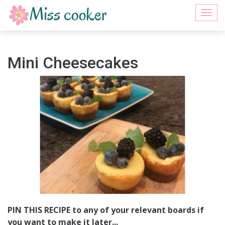
Togg
navi
Mini Cheesecakes
PIN THIS RECIPE to any of your relevant boards if
you want to make it later...