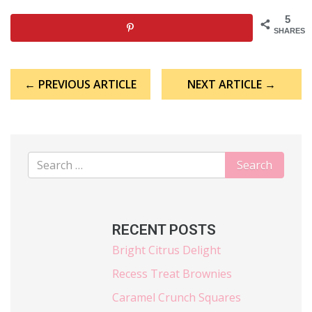
5
SHARES
Post
← PREVIOUS ARTICLE
NEXT ARTICLE →
navigation
RECENT POSTS
Bright Citrus Delight
Recess Treat Brownies
Caramel Crunch Squares