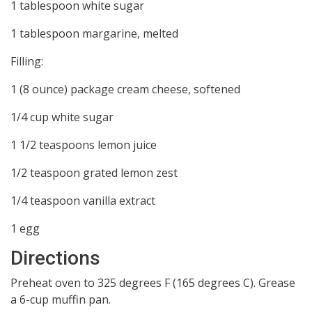
1 tablespoon white sugar
1 tablespoon margarine, melted
Filling:
1 (8 ounce) package cream cheese, softened
1/4 cup white sugar
1 1/2 teaspoons lemon juice
1/2 teaspoon grated lemon zest
1/4 teaspoon vanilla extract
1 egg
Directions
Preheat oven to 325 degrees F (165 degrees C). Grease
a 6-cup muffin pan.