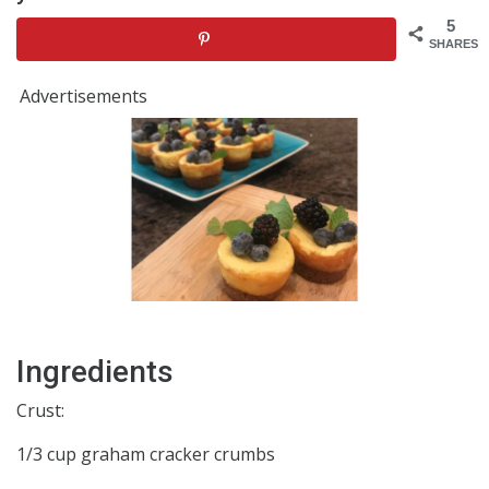
5
SHARES
Advertisements
Ingredients
Crust:
1/3 cup graham cracker crumbs