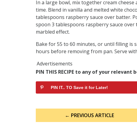
In a large bowl, mix together cream cheese 
time. Blend in vanilla and melted white choco
tablespoons raspberry sauce over batter. P
spoon 3 tablespoons raspberry sauce over the
marbled effect.
Bake for 55 to 60 minutes, or until filling is 
hours before removing from pan. Serve wit
Advertisements
PIN THIS RECIPE to any of your relevant b
PIN IT.. TO Save it for Later!
Post
← PREVIOUS ARTICLE
navigation