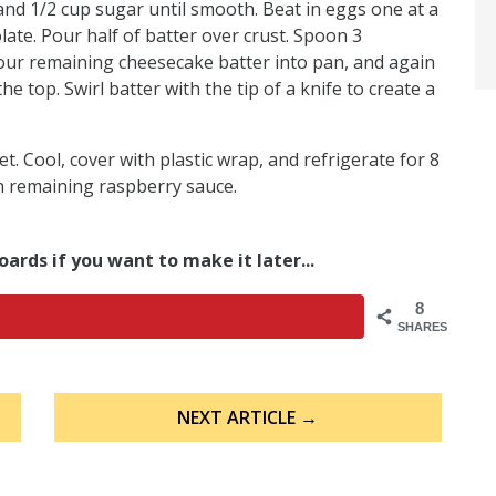
and 1/2 cup sugar until smooth. Beat in eggs one at a
late. Pour half of batter over crust. Spoon 3
our remaining cheesecake batter into pan, and again
 top. Swirl batter with the tip of a knife to create a
set. Cool, cover with plastic wrap, and refrigerate for 8
h remaining raspberry sauce.
oards if you want to make it later...
8
SHARES
NEXT ARTICLE →