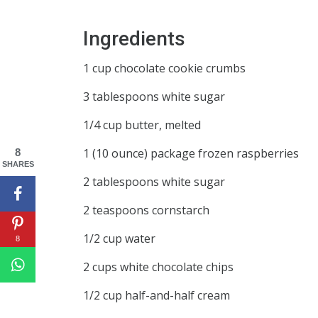
Ingredients
1 cup chocolate cookie crumbs
3 tablespoons white sugar
1/4 cup butter, melted
1 (10 ounce) package frozen raspberries
8
SHARES
2 tablespoons white sugar
2 teaspoons cornstarch
1/2 cup water
8
2 cups white chocolate chips
1/2 cup half-and-half cream