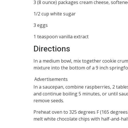
3 (8 ounce) packages cream cheese, softene
1/2 cup white sugar
3 eggs
1 teaspoon vanilla extract
Directions
In a medium bowl, mix together cookie crum
mixture into the bottom of a 9 inch springf
Advertisements
In a saucepan, combine raspberries, 2 table
and continue boiling 5 minutes, or until sauc
remove seeds.
Preheat oven to 325 degrees F (165 degrees 
melt white chocolate chips with half-and-half