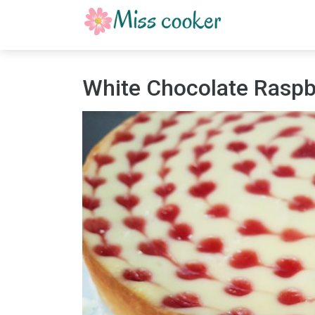
White Chocolate Rasp