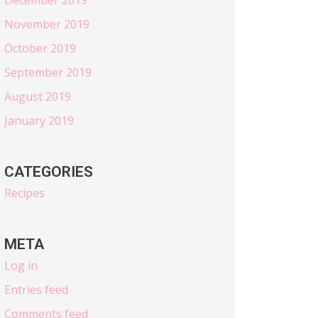
November 2019
October 2019
September 2019
August 2019
January 2019
CATEGORIES
Recipes
META
Log in
Entries feed
Comments feed