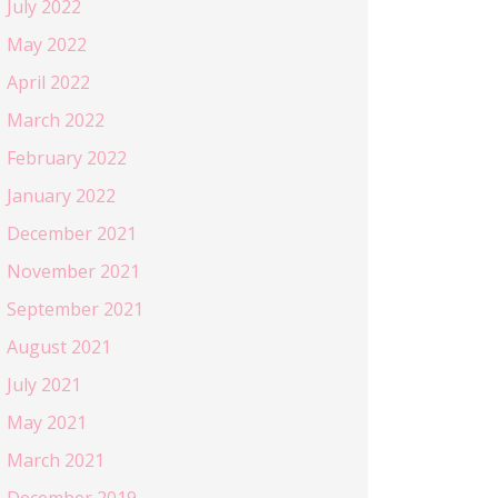
July 2022
May 2022
April 2022
March 2022
February 2022
January 2022
December 2021
November 2021
September 2021
August 2021
July 2021
May 2021
March 2021
December 2019