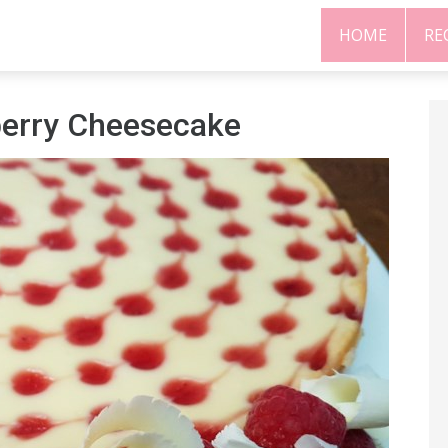
HOME
RE
berry Cheesecake