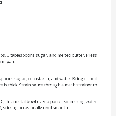
d
bs, 3 tablespoons sugar, and melted butter. Press
orm pan.
spoons sugar, cornstarch, and water. Bring to boil,
e is thick. Strain sauce through a mesh strainer to
C). In a metal bowl over a pan of simmering water,
, stirring occasionally until smooth.