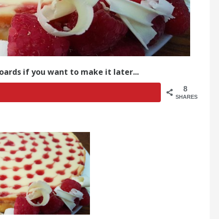
oards if you want to make it later...
8
SHARES