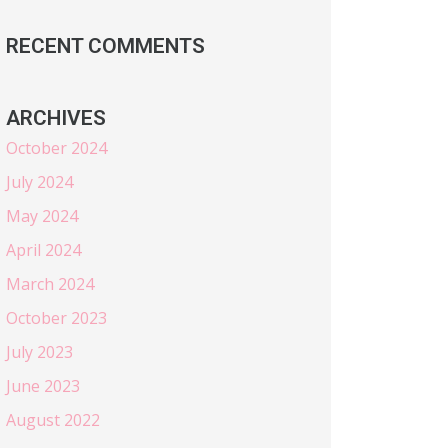
RECENT COMMENTS
ARCHIVES
October 2024
July 2024
May 2024
April 2024
March 2024
October 2023
July 2023
June 2023
August 2022