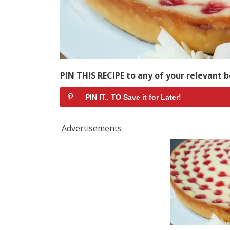
PIN THIS RECIPE to any of your relevant b
PIN IT.. TO Save it for Later!
Advertisements