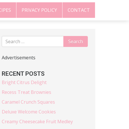
CIPES
PRIVACY POLICY
CONTACT
Advertisements
RECENT POSTS
Bright Citrus Delight
Recess Treat Brownies
Caramel Crunch Squares
Deluxe Welcome Cookies
Creamy Cheesecake Fruit Medley