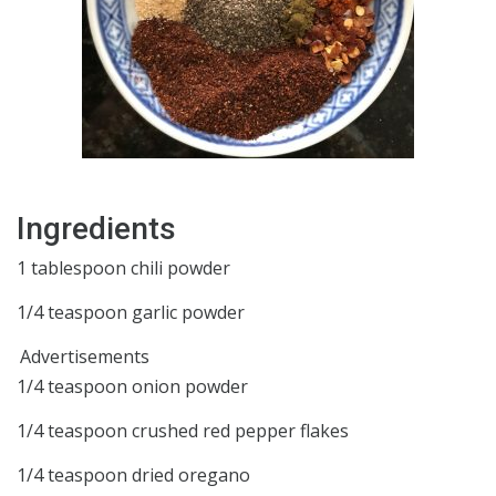
Ingredients
1 tablespoon chili powder
1/4 teaspoon garlic powder
Advertisements
1/4 teaspoon onion powder
1/4 teaspoon crushed red pepper flakes
1/4 teaspoon dried oregano