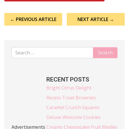
Post
← PREVIOUS ARTICLE
NEXT ARTICLE →
navigation
RECENT POSTS
Bright Citrus Delight
Recess Treat Brownies
Caramel Crunch Squares
Deluxe Welcome Cookies
Advertisements
Creamy Cheesecake Fruit Medley