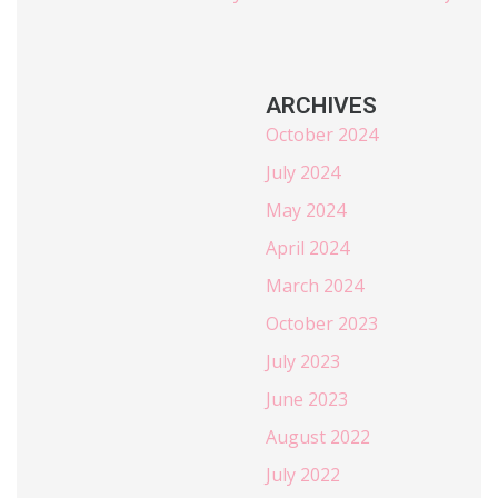
ARCHIVES
October 2024
July 2024
May 2024
April 2024
March 2024
October 2023
July 2023
June 2023
August 2022
July 2022