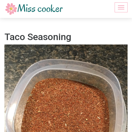
Togg
navi
Taco Seasoning