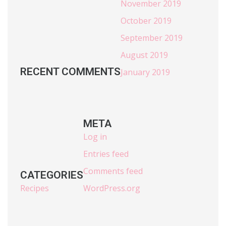
November 2019
October 2019
September 2019
August 2019
RECENT COMMENTS
January 2019
META
Log in
Entries feed
Comments feed
CATEGORIES
Recipes
WordPress.org