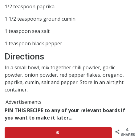
1/2 teaspoon paprika
1 1/2 teaspoons ground cumin
1 teaspoon sea salt
1 teaspoon black pepper
Directions
In a small bowl, mix together chili powder, garlic
powder, onion powder, red pepper flakes, oregano,
paprika, cumin, salt and pepper. Store in an airtight
container.
Advertisements
PIN THIS RECIPE to any of your relevant boards if
you want to make it later...
4
SHARES