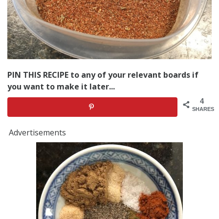
PIN THIS RECIPE to any of your relevant boards if
you want to make it later...
4
SHARES
Advertisements