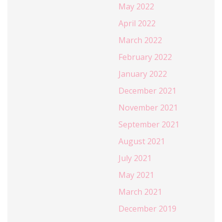
May 2022
April 2022
March 2022
February 2022
January 2022
December 2021
November 2021
September 2021
August 2021
July 2021
May 2021
March 2021
December 2019