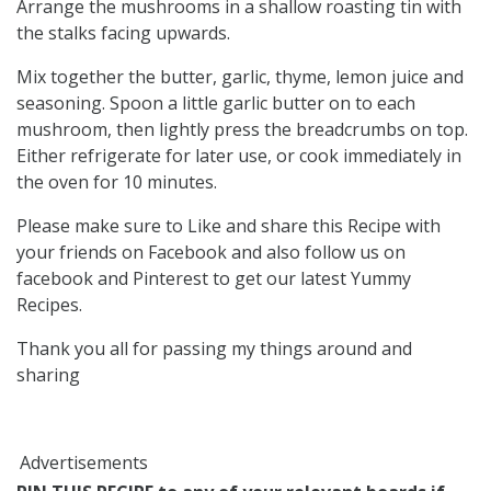
Arrange the mushrooms in a shallow roasting tin with
the stalks facing upwards.
Mix together the butter, garlic, thyme, lemon juice and
seasoning. Spoon a little garlic butter on to each
mushroom, then lightly press the breadcrumbs on top.
Either refrigerate for later use, or cook immediately in
the oven for 10 minutes.
Please make sure to Like and share this Recipe with
your friends on Facebook and also follow us on
facebook and Pinterest to get our latest Yummy
Recipes.
Thank you all for passing my things around and
sharing
Advertisements