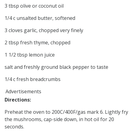
3 tbsp olive or coconut oil
1/4 c unsalted butter, softened
3 cloves garlic, chopped very finely
2 tbsp fresh thyme, chopped
1 1/2 tbsp lemon juice
salt and freshly ground black pepper to taste
1/4 c fresh breadcrumbs
Advertisements
Directions:
Preheat the oven to 200C/400F/gas mark 6. Lightly fry
the mushrooms, cap-side down, in hot oil for 20
seconds.