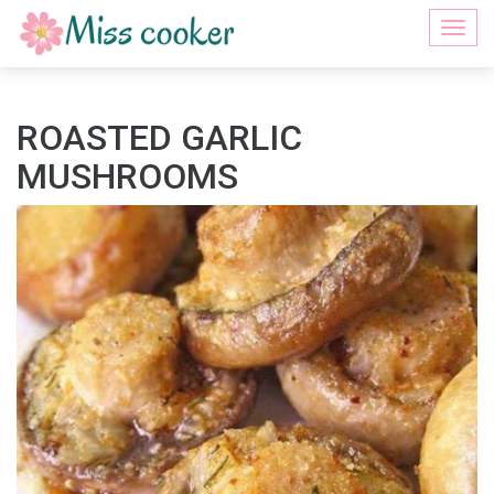
Togg
navi
ROASTED GARLIC
MUSHROOMS