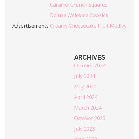
Caramel Crunch Squares
Deluxe Welcome Cookies
Advertisements
Creamy Cheesecake Fruit Medley
ARCHIVES
October 2024
July 2024
May 2024
April 2024
March 2024
October 2023
July 2023