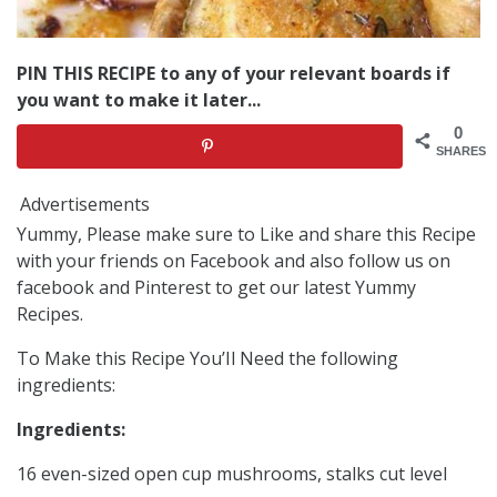
PIN THIS RECIPE to any of your relevant boards if
you want to make it later...
0
SHARES
Advertisements
Yummy, Please make sure to Like and share this Recipe
with your friends on Facebook and also follow us on
facebook and Pinterest to get our latest Yummy
Recipes.
To Make this Recipe You’Il Need the following
ingredients:
Ingredients:
16 even-sized open cup mushrooms, stalks cut level