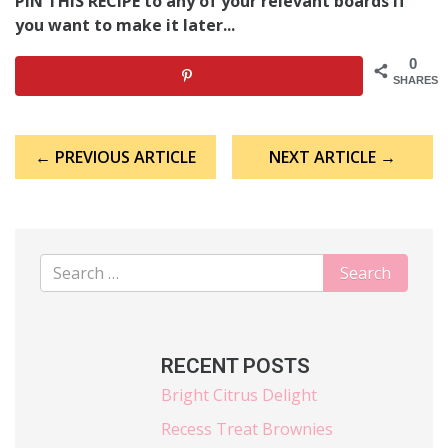
PIN THIS RECIPE to any of your relevant boards if
you want to make it later...
0
SHARES
Post
← PREVIOUS ARTICLE
NEXT ARTICLE →
navigation
RECENT POSTS
Bright Citrus Delight
Recess Treat Brownies