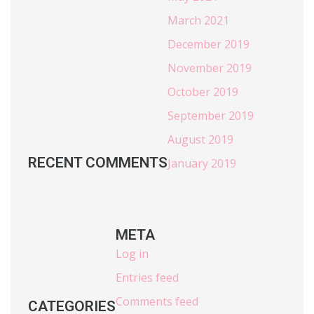
March 2021
December 2019
November 2019
October 2019
September 2019
August 2019
RECENT COMMENTS
January 2019
META
Log in
Entries feed
Comments feed
CATEGORIES