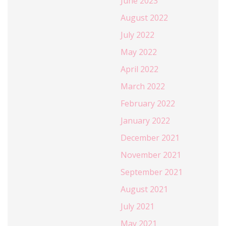
June 2023
August 2022
July 2022
May 2022
April 2022
March 2022
February 2022
January 2022
December 2021
November 2021
September 2021
August 2021
July 2021
May 2021