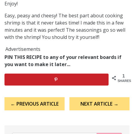
Enjoy!
Easy, peasy and cheesy! The best part about cooking
shrimp is that it never takes time! I made this in a few
minutes and it was perfect! The seasonings go so well
with the shrimp! You should try it yourself!
Advertisements
PIN THIS RECIPE to any of your relevant boards if
you want to make it later...
1
SHARES
Post
← PREVIOUS ARTICLE
NEXT ARTICLE →
navigation