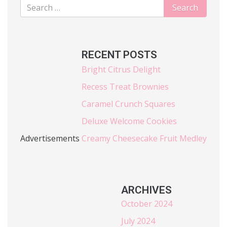
RECENT POSTS
Bright Citrus Delight
Recess Treat Brownies
Caramel Crunch Squares
Deluxe Welcome Cookies
Advertisements
Creamy Cheesecake Fruit Medley
ARCHIVES
October 2024
July 2024