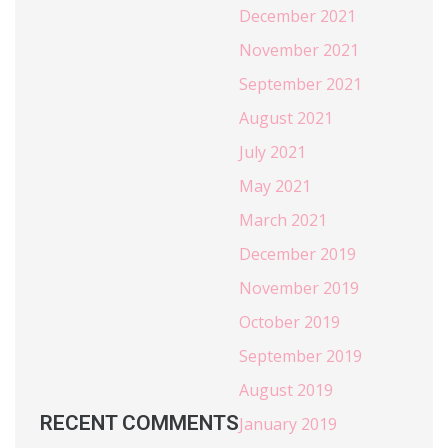
December 2021
November 2021
September 2021
August 2021
July 2021
May 2021
March 2021
December 2019
November 2019
October 2019
September 2019
August 2019
RECENT COMMENTS
January 2019