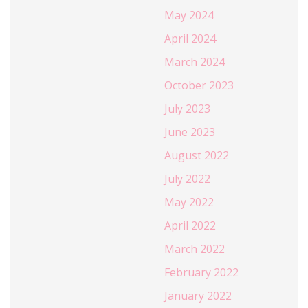
May 2024
April 2024
March 2024
October 2023
July 2023
June 2023
August 2022
July 2022
May 2022
April 2022
March 2022
February 2022
January 2022