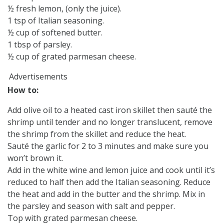
½ fresh lemon, (only the juice).
1 tsp of Italian seasoning.
½ cup of softened butter.
1 tbsp of parsley.
½ cup of grated parmesan cheese.
Advertisements
How to:
Add olive oil to a heated cast iron skillet then sauté the
shrimp until tender and no longer translucent, remove
the shrimp from the skillet and reduce the heat.
Sauté the garlic for 2 to 3 minutes and make sure you
won’t brown it.
Add in the white wine and lemon juice and cook until it’s
reduced to half then add the Italian seasoning. Reduce
the heat and add in the butter and the shrimp. Mix in
the parsley and season with salt and pepper.
Top with grated parmesan cheese.