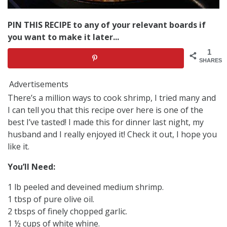
PIN THIS RECIPE to any of your relevant boards if
you want to make it later...
1
SHARES
Advertisements
There’s a million ways to cook shrimp, I tried many and
I can tell you that this recipe over here is one of the
best I’ve tasted! I made this for dinner last night, my
husband and I really enjoyed it! Check it out, I hope you
like it.
You’ll Need:
1 lb peeled and deveined medium shrimp.
1 tbsp of pure olive oil.
2 tbsps of finely chopped garlic.
1 ½ cups of white whine.