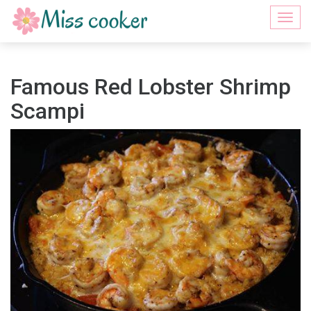
Togg
navi
Famous Red Lobster Shrimp
Scampi