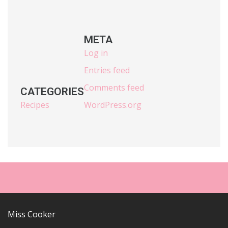
META
Log in
Entries feed
Comments feed
CATEGORIES
Recipes
WordPress.org
Miss Cooker