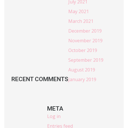
July 2021
May 2021
March 2021
December 2019
November 2019
October 2019
September 2019
August 2019
RECENT COMMENTS
January 2019
META
Log in
Entries feed