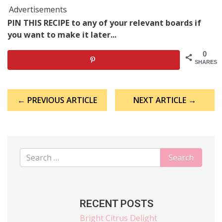
Advertisements
PIN THIS RECIPE to any of your relevant boards if
you want to make it later...
0
SHARES
Post
← PREVIOUS ARTICLE
NEXT ARTICLE →
navigation
RECENT POSTS
Bright Citrus Delight