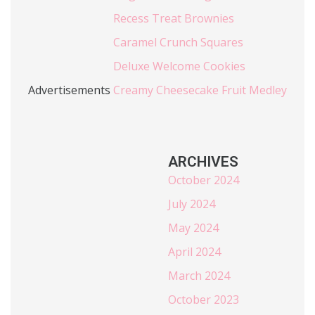
Recess Treat Brownies
Caramel Crunch Squares
Deluxe Welcome Cookies
Advertisements
Creamy Cheesecake Fruit Medley
ARCHIVES
October 2024
July 2024
May 2024
April 2024
March 2024
October 2023