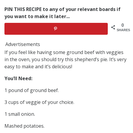
PIN THIS RECIPE to any of your relevant boards if
you want to make it later...
0
SHARES
Advertisements
If you feel like having some ground beef with veggies
in the oven, you should try this shepherd’s pie. It’s very
easy to make and it’s delicious!
You’ll Need:
1 pound of ground beef.
3 cups of veggie of your choice.
1 small onion.
Mashed potatoes.