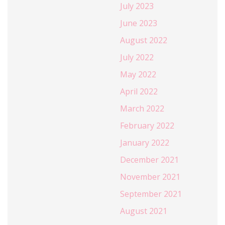
July 2023
June 2023
August 2022
July 2022
May 2022
April 2022
March 2022
February 2022
January 2022
December 2021
November 2021
September 2021
August 2021