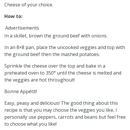
Cheese of your choice.
How to:
Advertisements
In a skillet, brown the ground beef with onions.
In an 8×8 pan, place the uncooked veggies and top with
the ground beef then the mashed potatoes.
Sprinkle the cheese over the top and bake in a
preheated oven to 350° until the cheese is melted and
the veggies are hot throughout!
Bonne Appétit!
Easy, peasy and delicious! The good thing about this
recipe is that you may choose the veggies you like, I
personally use peppers, carrots and beans but feel free
to choose what you like!