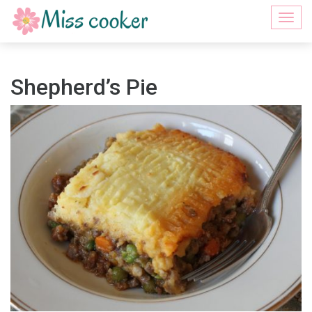
Togg
navi
Shepherd’s Pie